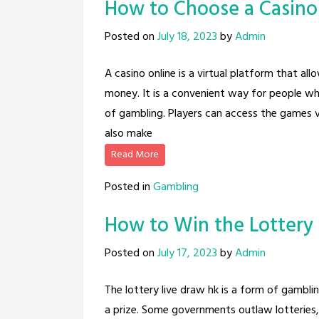
How to Choose a Casino
Posted on
July 18, 2023
by
Admin
A casino online is a virtual platform that al
money. It is a convenient way for people who 
of gambling. Players can access the games 
also make
Read More
Posted in
Gambling
How to Win the Lottery
Posted on
July 17, 2023
by
Admin
The lottery live draw hk is a form of gambl
a prize. Some governments outlaw lotteries,