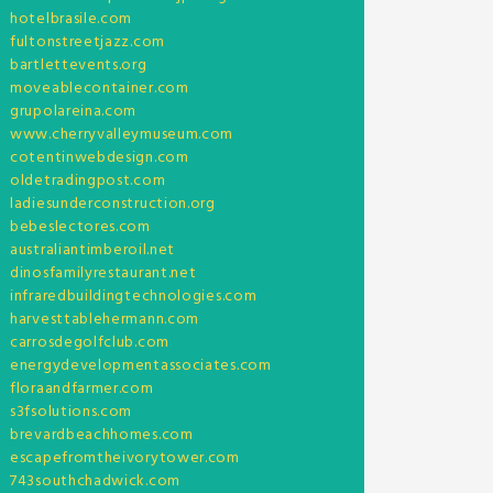
hotelbrasile.com
fultonstreetjazz.com
bartlettevents.org
moveablecontainer.com
grupolareina.com
www.cherryvalleymuseum.com
cotentinwebdesign.com
oldetradingpost.com
ladiesunderconstruction.org
bebeslectores.com
australiantimberoil.net
dinosfamilyrestaurant.net
infraredbuildingtechnologies.com
harvesttablehermann.com
carrosdegolfclub.com
energydevelopmentassociates.com
floraandfarmer.com
s3fsolutions.com
brevardbeachhomes.com
escapefromtheivorytower.com
743southchadwick.com