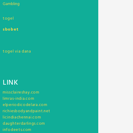
Gambling
togel
sbobet
togel via dana
LINK
missclaireshay.com
limras-india.com
elperiodicodelara.com
richiesbodyandpaint.net
licindiachennai.com
daughterdarlings.com
infodeets.com