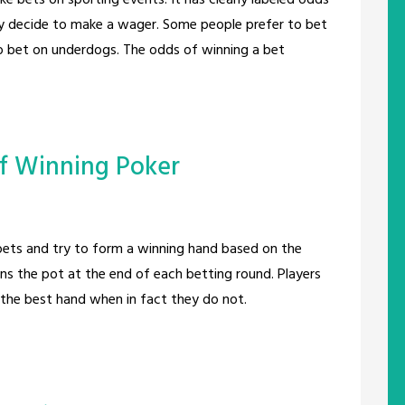
e bets on sporting events. It has clearly labeled odds
ey decide to make a wager. Some people prefer to bet
to bet on underdogs. The odds of winning a bet
f Winning Poker
 bets and try to form a winning hand based on the
ns the pot at the end of each betting round. Players
 the best hand when in fact they do not.