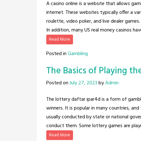
A casino online is a website that allows ga
internet. These websites typically offer a var
roulette, video poker, and live dealer games
In addition, many US real money casinos hav
Read More
Posted in
Gambling
The Basics of Playing th
Posted on
July 27, 2023
by
Admin
The lottery daftar ipar4d is a form of gamb
winners. It is popular in many countries, an
usually conducted by state or national gov
conduct them. Some lottery games are playe
Read More