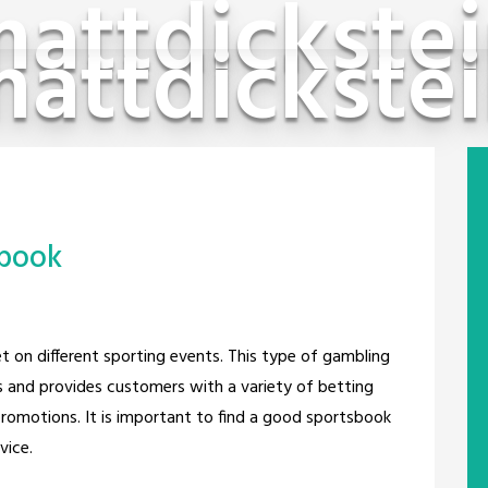
attdickste
attdickste
sbook
t on different sporting events. This type of gambling
 and provides customers with a variety of betting
 promotions. It is important to find a good sportsbook
vice.