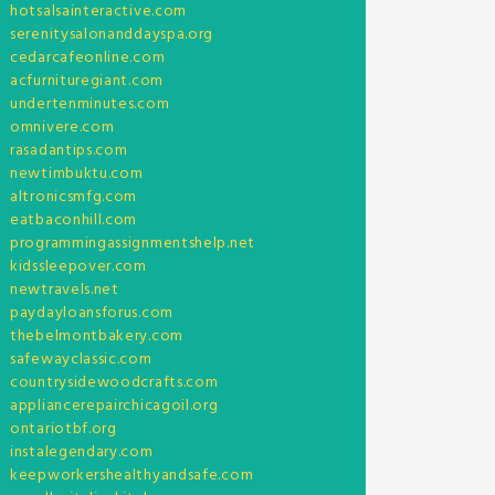
hotsalsainteractive.com
serenitysalonanddayspa.org
cedarcafeonline.com
acfurnituregiant.com
undertenminutes.com
omnivere.com
rasadantips.com
newtimbuktu.com
altronicsmfg.com
eatbaconhill.com
programmingassignmentshelp.net
kidssleepover.com
newtravels.net
paydayloansforus.com
thebelmontbakery.com
safewayclassic.com
countrysidewoodcrafts.com
appliancerepairchicagoil.org
ontariotbf.org
instalegendary.com
keepworkershealthyandsafe.com