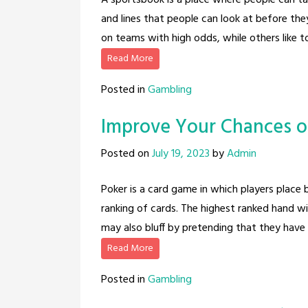
A sportsbook is a place where people can tak
and lines that people can look at before th
on teams with high odds, while others like 
Read More
Posted in
Gambling
Improve Your Chances o
Posted on
July 19, 2023
by
Admin
Poker is a card game in which players place
ranking of cards. The highest ranked hand wi
may also bluff by pretending that they have
Read More
Posted in
Gambling