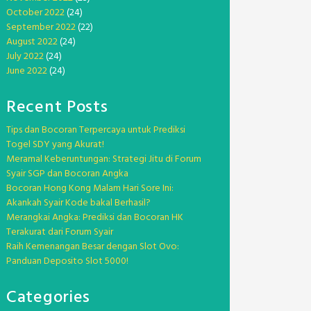
October 2022
(24)
September 2022
(22)
August 2022
(24)
July 2022
(24)
June 2022
(24)
Recent Posts
Tips dan Bocoran Terpercaya untuk Prediksi
Togel SDY yang Akurat!
Meramal Keberuntungan: Strategi Jitu di Forum
Syair SGP dan Bocoran Angka
Bocoran Hong Kong Malam Hari Sore Ini:
Akankah Syair Kode bakal Berhasil?
Merangkai Angka: Prediksi dan Bocoran HK
Terakurat dari Forum Syair
Raih Kemenangan Besar dengan Slot Ovo:
Panduan Deposito Slot 5000!
Categories