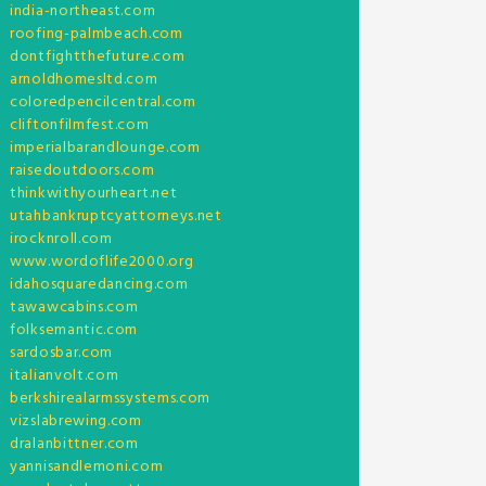
india-northeast.com
roofing-palmbeach.com
dontfightthefuture.com
arnoldhomesltd.com
coloredpencilcentral.com
cliftonfilmfest.com
imperialbarandlounge.com
raisedoutdoors.com
thinkwithyourheart.net
utahbankruptcyattorneys.net
irocknroll.com
www.wordoflife2000.org
idahosquaredancing.com
tawawcabins.com
folksemantic.com
sardosbar.com
italianvolt.com
berkshirealarmssystems.com
vizslabrewing.com
dralanbittner.com
yannisandlemoni.com