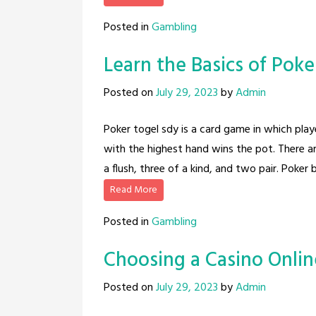
Posted in
Gambling
Learn the Basics of Poke
Posted on
July 29, 2023
by
Admin
Poker togel sdy is a card game in which play
with the highest hand wins the pot. There are
a flush, three of a kind, and two pair. Poker
Read More
Posted in
Gambling
Choosing a Casino Onlin
Posted on
July 29, 2023
by
Admin