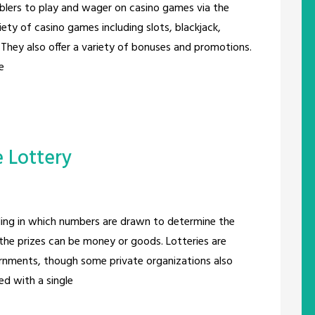
mblers to play and wager on casino games via the
iety of casino games including slots, blackjack,
. They also offer a variety of bonuses and promotions.
e
e Lottery
ling in which numbers are drawn to determine the
d the prizes can be money or goods. Lotteries are
ernments, though some private organizations also
d with a single