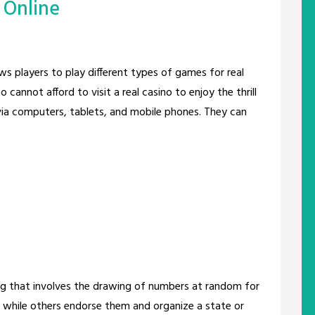
 Online
lows players to play different types of games for real
cannot afford to visit a real casino to enjoy the thrill
via computers, tablets, and mobile phones. They can
ing that involves the drawing of numbers at random for
 while others endorse them and organize a state or