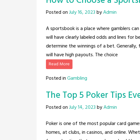
How to Choose a Sport
Posted on
July 16, 2023
by
Admin
A sportsbook is a place where gamblers can
will have clearly labeled odds and lines for 
determine the winnings of a bet. Generally,
will have high payouts. The choice
Read More
Posted in
Gambling
The Top 5 Poker Tips Ev
Posted on
July 14, 2023
by
Admin
Poker is one of the most popular card games 
homes, at clubs, in casinos, and online. Wheth