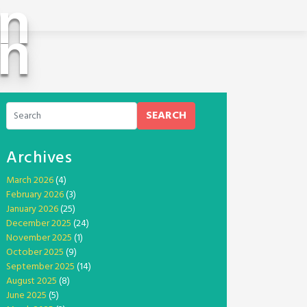
in
in
SEARCH
Archives
March 2026
(4)
February 2026
(3)
January 2026
(25)
December 2025
(24)
November 2025
(1)
October 2025
(9)
September 2025
(14)
August 2025
(8)
June 2025
(5)