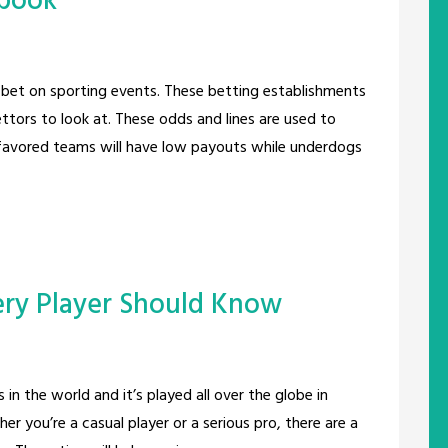
sbook
 bet on sporting events. These betting establishments
bettors to look at. These odds and lines are used to
 favored teams will have low payouts while underdogs
ery Player Should Know
in the world and it’s played all over the globe in
er you’re a casual player or a serious pro, there are a