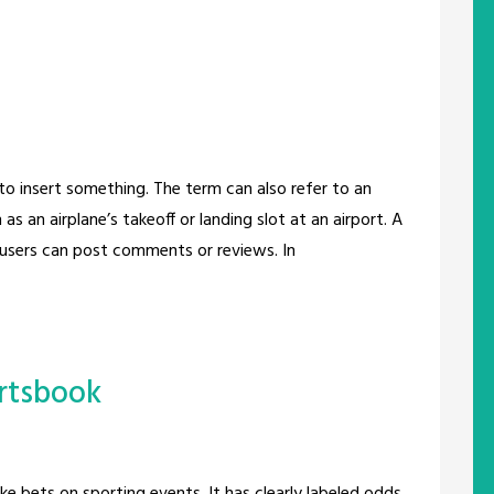
to insert something. The term can also refer to an
s an airplane’s takeoff or landing slot at an airport. A
 users can post comments or reviews. In
rtsbook