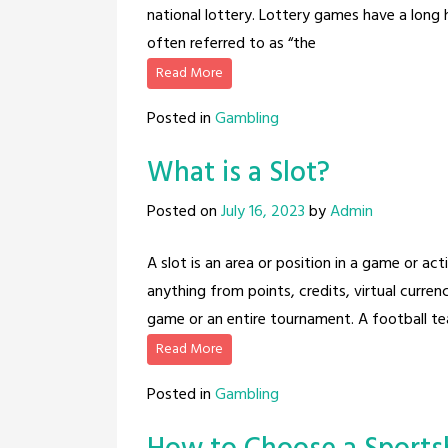
national lottery. Lottery games have a long 
often referred to as “the
Read More
Posted in
Gambling
What is a Slot?
Posted on
July 16, 2023
by
Admin
A slot is an area or position in a game or act
anything from points, credits, virtual currenc
game or an entire tournament. A football te
Read More
Posted in
Gambling