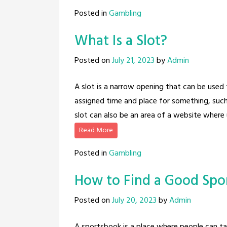
Posted in
Gambling
What Is a Slot?
Posted on
July 21, 2023
by
Admin
A slot is a narrow opening that can be used 
assigned time and place for something, such a
slot can also be an area of a website where
Read More
Posted in
Gambling
How to Find a Good Spo
Posted on
July 20, 2023
by
Admin