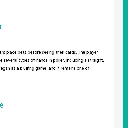
r
ers place bets before seeing their cards. The player
 several types of hands in poker, including a straight,
 began as a bluffing game, and it remains one of
e