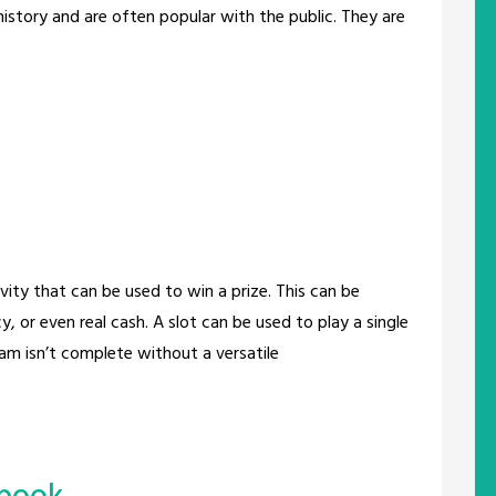
history and are often popular with the public. They are
ivity that can be used to win a prize. This can be
y, or even real cash. A slot can be used to play a single
am isn’t complete without a versatile