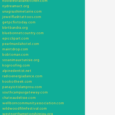
noodlesitaliankitchen.com
nydreamact.org
unagisushimetairie.com
jewelflashtattoos.com
getpcfixtoday.com
bbrtbandra.org
bluebonnetcountry.com
epicclipart.com
pearlmanilahotel.com
maintdrop.com
bobtoman.com
sosanimauxtunisie.org
kogroofing.com
alpinedentist.net
radioenergiadance.com
kookotheek.com
panayiotislamprou.com
southcampusgateway.com
chateaudelisse.com
wellborncommunityassociation.com
wildwoodfilmfestival.com
westnorthamptonshirejpu.org