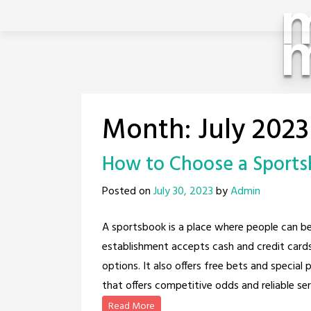
m
Skip
m
to
content
Month:
July 2023
How to Choose a Sport
Posted on
July 30, 2023
by
Admin
A sportsbook is a place where people can be
establishment accepts cash and credit cards
options. It also offers free bets and special
that offers competitive odds and reliable ser
Read More