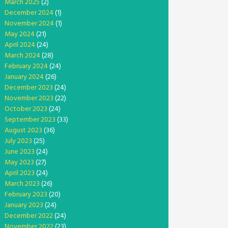
March 2025
(2)
December 2024
(1)
November 2024
(1)
May 2024
(21)
April 2024
(24)
March 2024
(28)
February 2024
(24)
January 2024
(26)
December 2023
(24)
November 2023
(22)
October 2023
(24)
September 2023
(33)
August 2023
(36)
July 2023
(25)
June 2023
(24)
May 2023
(27)
April 2023
(24)
March 2023
(26)
February 2023
(20)
January 2023
(24)
December 2022
(24)
November 2022
(23)