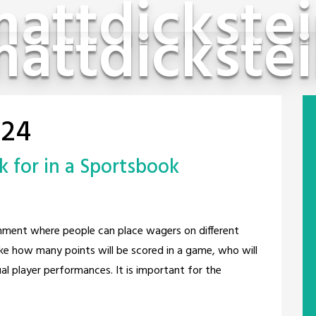
attdickste
attdickste
024
k for in a Sportsbook
shment where people can place wagers on different
ike how many points will be scored in a game, who will
al player performances. It is important for the