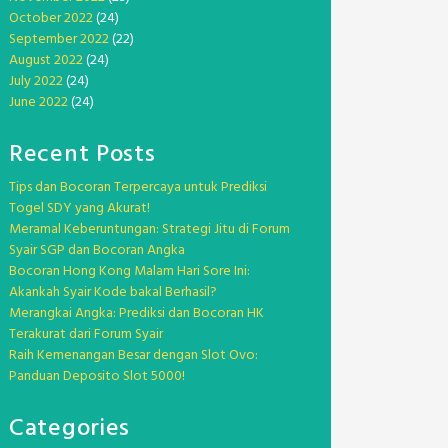
October 2022
(24)
September 2022
(22)
August 2022
(24)
July 2022
(24)
June 2022
(24)
Recent Posts
Tips dan Bocoran Terpercaya untuk Prediksi
Togel SDY yang Akurat!
Meramal Keberuntungan: Strategi Jitu di Forum
Syair SGP dan Bocoran Angka
Bocoran Hong Kong Malam Hari Sore Ini:
Akankah Syair Kode bakal Berhasil?
Merangkai Angka: Prediksi dan Bocoran HK
Terakurat dari Forum Syair
Raih Kemenangan Besar dengan Slot Ovo:
Panduan Deposito Slot 5000!
Categories