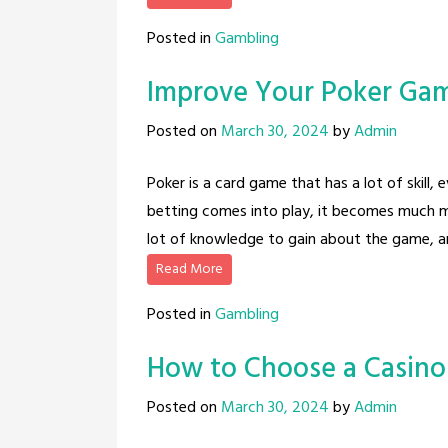
Posted in
Gambling
Improve Your Poker Gam
Posted on
March 30, 2024
by
Admin
Poker is a card game that has a lot of skill,
betting comes into play, it becomes much m
lot of knowledge to gain about the game, a
Read More
Posted in
Gambling
How to Choose a Casino
Posted on
March 30, 2024
by
Admin