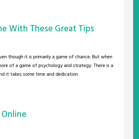
e With These Great Tips
 even though it is primarily a game of chance. But when
ore of a game of psychology and strategy. There is a
nd it takes some time and dedication
 Online