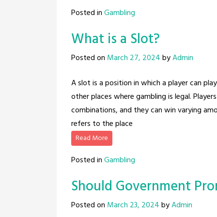
Posted in
Gambling
What is a Slot?
Posted on
March 27, 2024
by
Admin
A slot is a position in which a player can p
other places where gambling is legal. Player
combinations, and they can win varying amou
refers to the place
Read More
Posted in
Gambling
Should Government Prom
Posted on
March 23, 2024
by
Admin