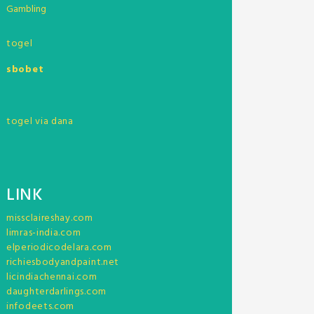
Gambling
togel
sbobet
togel via dana
LINK
missclaireshay.com
limras-india.com
elperiodicodelara.com
richiesbodyandpaint.net
licindiachennai.com
daughterdarlings.com
infodeets.com