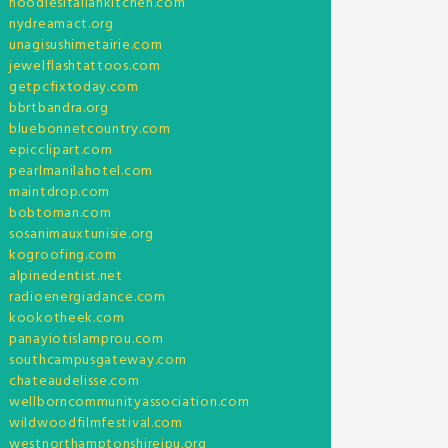
noodlesitaliankitchen.com
nydreamact.org
unagisushimetairie.com
jewelflashtattoos.com
getpcfixtoday.com
bbrtbandra.org
bluebonnetcountry.com
epicclipart.com
pearlmanilahotel.com
maintdrop.com
bobtoman.com
sosanimauxtunisie.org
kogroofing.com
alpinedentist.net
radioenergiadance.com
kookotheek.com
panayiotislamprou.com
southcampusgateway.com
chateaudelisse.com
wellborncommunityassociation.com
wildwoodfilmfestival.com
westnorthamptonshirejpu.org