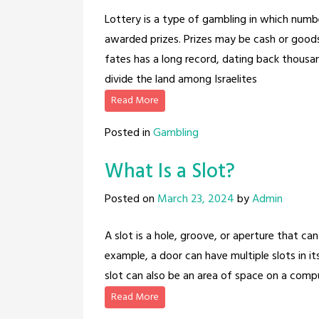
Lottery is a type of gambling in which num
awarded prizes. Prizes may be cash or goods
fates has a long record, dating back thousa
divide the land among Israelites
Read More
Posted in
Gambling
What Is a Slot?
Posted on
March 23, 2024
by
Admin
A slot is a hole, groove, or aperture that ca
example, a door can have multiple slots in i
slot can also be an area of space on a compu
Read More