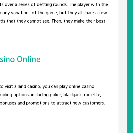
s over a series of betting rounds. The player with the
many variations of the game, but they all share a few
ards that they cannot see. Then, they make their best
sino Online
 visit a land casino, you can play online casino
bling options, including poker, blackjack, roulette,
of bonuses and promotions to attract new customers.