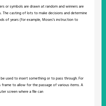
bers or symbols are drawn at random and winners are
. The casting of lots to make decisions and determine
nds of years (for example, Moses’s instruction to
n be used to insert something or to pass through. For
ts frame to allow for the passage of various items. A
ter screen where a file can