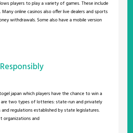
llows players to play a variety of games. These include
 Many online casinos also offer live dealers and sports
 money withdrawals. Some also have a mobile version
 Responsibly
n togel japan which players have the chance to win a
 are two types of lotteries: state-run and privately
 and regulations established by state legislatures.
nt organizations and