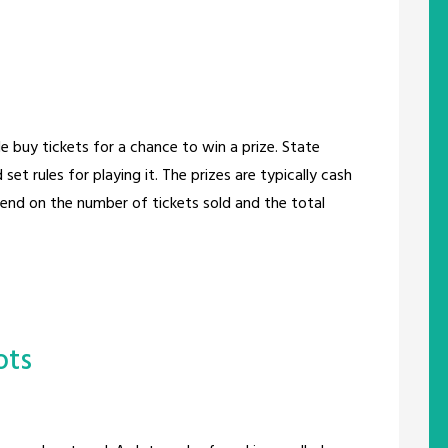
e buy tickets for a chance to win a prize. State
et rules for playing it. The prizes are typically cash
end on the number of tickets sold and the total
ots