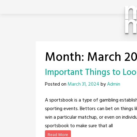
m
Skip
m
to
content
Month:
March 2
Important Things to Loo
Posted on
March 31, 2024
by
Admin
A sportsbook is a type of gambling establi
sporting events. Bettors can bet on things l
win a particular matchup, or even on individu
sportsbook to make sure that all
Read More