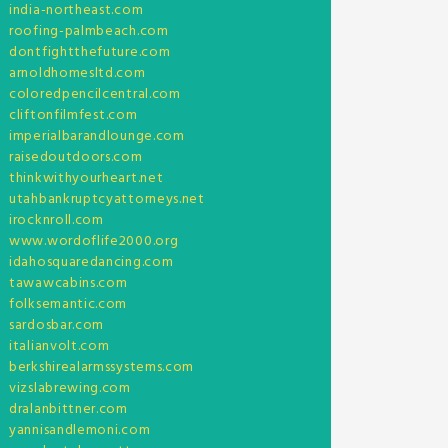
india-northeast.com
roofing-palmbeach.com
dontfightthefuture.com
arnoldhomesltd.com
coloredpencilcentral.com
cliftonfilmfest.com
imperialbarandlounge.com
raisedoutdoors.com
thinkwithyourheart.net
utahbankruptcyattorneys.net
irocknroll.com
www.wordoflife2000.org
idahosquaredancing.com
tawawcabins.com
folksemantic.com
sardosbar.com
italianvolt.com
berkshirealarmssystems.com
vizslabrewing.com
dralanbittner.com
yannisandlemoni.com