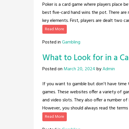
Poker is a card game where players place bet
best five-card hand wins the pot. There are 
key elements. First, players are dealt two c
Read More
Posted in
Gambling
What to Look for in a Ca
Posted on
March 20, 2024
by
Admin
If you want to gamble but don’t have time to
games. These websites offer a variety of gam
and video slots. They also offer a number 
However, you should always read the terms
Read More