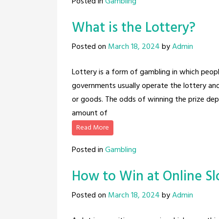
Posted in
Gambling
What is the Lottery?
Posted on
March 18, 2024
by
Admin
Lottery is a form of gambling in which peopl
governments usually operate the lottery and s
or goods. The odds of winning the prize dep
amount of
Read More
Posted in
Gambling
How to Win at Online Sl
Posted on
March 18, 2024
by
Admin