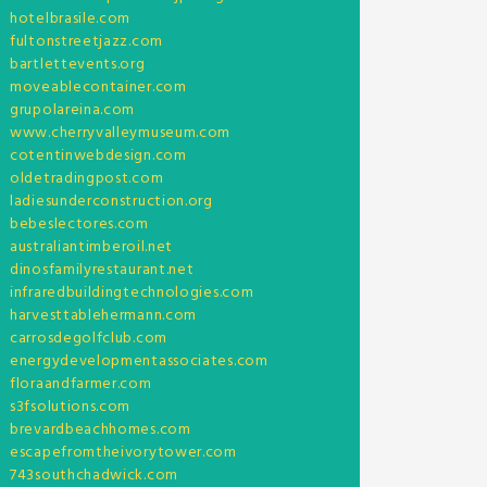
hotelbrasile.com
fultonstreetjazz.com
bartlettevents.org
moveablecontainer.com
grupolareina.com
www.cherryvalleymuseum.com
cotentinwebdesign.com
oldetradingpost.com
ladiesunderconstruction.org
bebeslectores.com
australiantimberoil.net
dinosfamilyrestaurant.net
infraredbuildingtechnologies.com
harvesttablehermann.com
carrosdegolfclub.com
energydevelopmentassociates.com
floraandfarmer.com
s3fsolutions.com
brevardbeachhomes.com
escapefromtheivorytower.com
743southchadwick.com