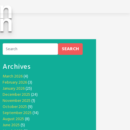
in
in
SEARCH
Archives
March 2026
(4)
February 2026
(3)
January 2026
(25)
December 2025
(24)
November 2025
(1)
October 2025
(9)
September 2025
(14)
August 2025
(8)
June 2025
(5)