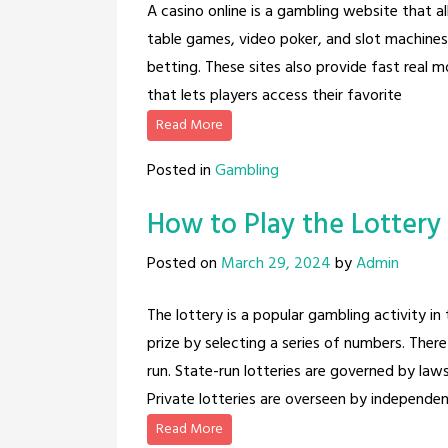
A casino online is a gambling website that a
table games, video poker, and slot machines.
betting. These sites also provide fast real
that lets players access their favorite
Read More
Posted in
Gambling
How to Play the Lottery
Posted on
March 29, 2024
by
Admin
The lottery is a popular gambling activity i
prize by selecting a series of numbers. There
run. State-run lotteries are governed by laws
Private lotteries are overseen by independe
Read More