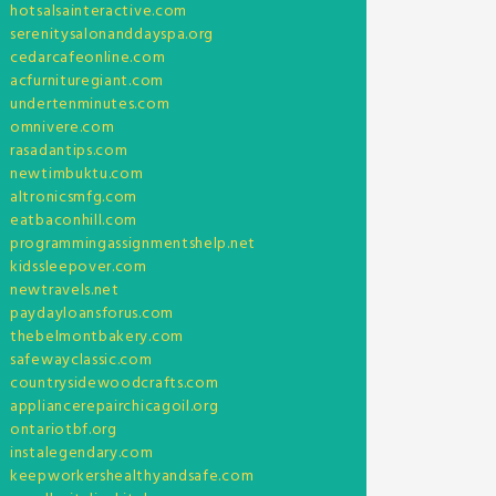
hotsalsainteractive.com
serenitysalonanddayspa.org
cedarcafeonline.com
acfurnituregiant.com
undertenminutes.com
omnivere.com
rasadantips.com
newtimbuktu.com
altronicsmfg.com
eatbaconhill.com
programmingassignmentshelp.net
kidssleepover.com
newtravels.net
paydayloansforus.com
thebelmontbakery.com
safewayclassic.com
countrysidewoodcrafts.com
appliancerepairchicagoil.org
ontariotbf.org
instalegendary.com
keepworkershealthyandsafe.com