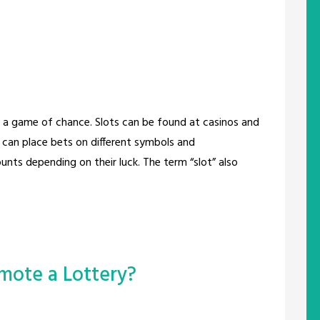
lay a game of chance. Slots can be found at casinos and
s can place bets on different symbols and
nts depending on their luck. The term “slot” also
ote a Lottery?