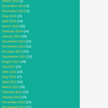
March 2025
(2)
December 2024
(1)
November 2024
(1)
May 2024
(21)
April 2024
(24)
March 2024
(28)
February 2024
(24)
January 2024
(26)
December 2023
(24)
November 2023
(22)
October 2023
(24)
September 2023
(33)
August 2023
(36)
July 2023
(25)
June 2023
(24)
May 2023
(27)
April 2023
(24)
March 2023
(26)
February 2023
(20)
January 2023
(24)
December 2022
(24)
November 2022
(23)