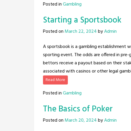
Posted in
Gambling
Starting a Sportsbook
Posted on
March 22, 2024
by
Admin
A sportsbook is a gambling establishment w
sporting event. The odds are offered in pre
bettors receive a payout based on their sta
associated with casinos or other legal gamb
Read More
Posted in
Gambling
The Basics of Poker
Posted on
March 20, 2024
by
Admin