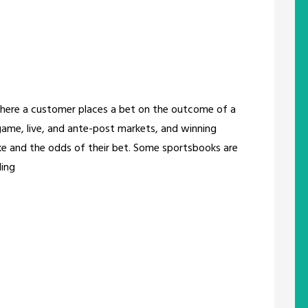
here a customer places a bet on the outcome of a
-game, live, and ante-post markets, and winning
ke and the odds of their bet. Some sportsbooks are
ling