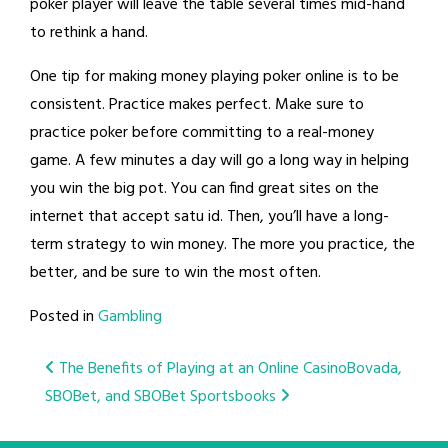
poker player will leave the table several times mid-hand
to rethink a hand.
One tip for making money playing poker online is to be
consistent. Practice makes perfect. Make sure to
practice poker before committing to a real-money
game. A few minutes a day will go a long way in helping
you win the big pot. You can find great sites on the
internet that accept satu id. Then, you’ll have a long-
term strategy to win money. The more you practice, the
better, and be sure to win the most often.
Posted in
Gambling
Post
The Benefits of Playing at an Online Casino
Bovada,
SBOBet, and SBOBet Sportsbooks
navigation