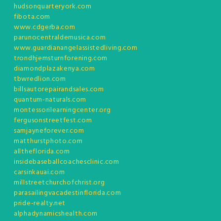
hudsonquarteryork.com
fibota.com
www.cdgerba.com
parunocentraldemusica.com
www.guardianangelassistedliving.com
trondhjemsturnforening.com
diamondplazakenya.com
tbwredlion.com
billsautorepairandsales.com
quantum-naturals.com
montessorilearningcenter.org
fergusonstreetfest.com
samjayneforever.com
matthurstphoto.com
alltheflorida.com
insidebaseballcoachesclinic.com
carsinkauai.com
millstreetchurchofchrist.org
parasailingvacadestinflorida.com
pride-realty.net
alphadynamicshealth.com