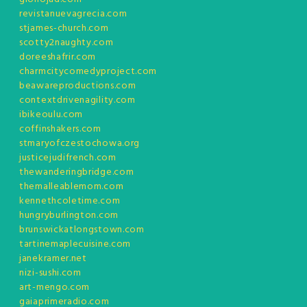
revistanuevagrecia.com
stjames-church.com
scotty2naughty.com
doreeshafrir.com
charmcitycomedyproject.com
beawareproductions.com
contextdrivenagility.com
ibikeoulu.com
coffinshakers.com
stmaryofczestochowa.org
justicejudifrench.com
thewanderingbridge.com
themalleablemom.com
kennethcoletime.com
hungryburlington.com
brunswickatlongstown.com
tartinemaplecuisine.com
janekramer.net
nizi-sushi.com
art-mengo.com
gaiaprimeradio.com