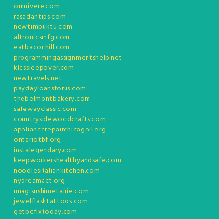
omnivere.com
rasadantips.com
newtimbuktu.com
altronicsmfg.com
eatbaconhill.com
programmingassignmentshelp.net
kidssleepover.com
newtravels.net
paydayloansforus.com
thebelmontbakery.com
safewayclassic.com
countrysidewoodcrafts.com
appliancerepairchicagoil.org
ontariotbf.org
instalegendary.com
keepworkershealthyandsafe.com
noodlesitaliankitchen.com
nydreamact.org
unagisushimetairie.com
jewelflashtattoos.com
getpcfixtoday.com