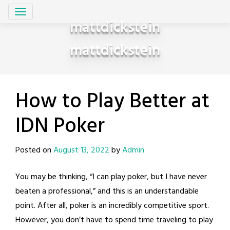
Skip
to
mattdickstein
content
mattdickstein
How to Play Better at
IDN Poker
Posted on
August 13, 2022
by
Admin
You may be thinking, “I can play poker, but I have never
beaten a professional,” and this is an understandable
point. After all, poker is an incredibly competitive sport.
However, you don’t have to spend time traveling to play