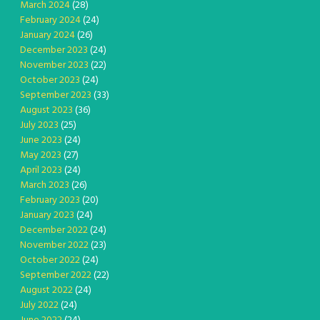
March 2024
(28)
February 2024
(24)
January 2024
(26)
December 2023
(24)
November 2023
(22)
October 2023
(24)
September 2023
(33)
August 2023
(36)
July 2023
(25)
June 2023
(24)
May 2023
(27)
April 2023
(24)
March 2023
(26)
February 2023
(20)
January 2023
(24)
December 2022
(24)
November 2022
(23)
October 2022
(24)
September 2022
(22)
August 2022
(24)
July 2022
(24)