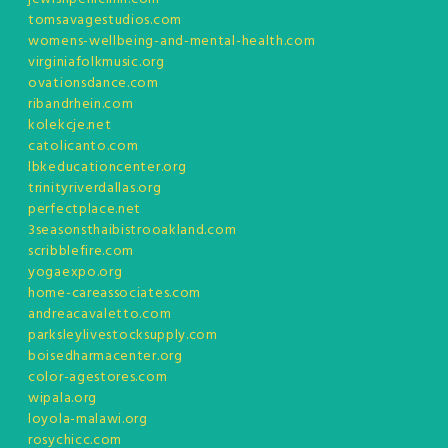
tomsavagestudios.com
womens-wellbeing-and-mental-health.com
virginiafolkmusic.org
ovationsdance.com
ribandrhein.com
kolekcje.net
catolicanto.com
lbkeducationcenter.org
trinityriverdallas.org
perfectplace.net
3seasonsthaibistrooakland.com
scribblefire.com
yogaexpo.org
home-careassociates.com
andreacavaletto.com
parksleylivestocksupply.com
boisedharmacenter.org
color-agestores.com
wipala.org
loyola-malawi.org
rosychicc.com