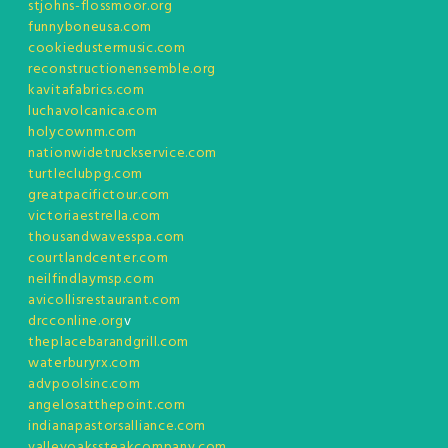
stjohns-flossmoor.org
funnyboneusa.com
cookiedustermusic.com
reconstructionensemble.org
kavitafabrics.com
luchavolcanica.com
holycownm.com
nationwidetruckservice.com
turtleclubpg.com
greatpacifictour.com
victoriaestrella.com
thousandwavesspa.com
courtlandcenter.com
neilfindlaymsp.com
avicollisrestaurant.com
drcconline.org
v
theplacebarandgrill.com
waterburyrx.com
advpoolsinc.com
angelosatthepoint.com
indianapastorsalliance.com
valleyoakssteakcompany.com