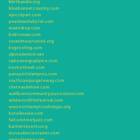
bbrtbandra.org
bluebonnetcountry.com
epicclipart.com
pearlmanilahotel.com
maintdrop.com
bobtoman.com
sosanimauxtunisie.org
kogroofing.com
alpinedentist.net
radioenergiadance.com
kookotheek.com
panayiotislamprou.com
southcampusgateway.com
chateaudelisse.com
wellborncommunityassociation.com
wildwoodfilmfestival.com
westnorthamptonshirejpu.org
hotelbrasile.com
fultonstreetjazz.com
bartlettevents.org
moveablecontainer.com
grupolareina.com