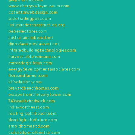
www.cherryvalleymuseum.com
cotentinwebdesign.com
oldetradingpost.com
ladiesunderconstruction.org
bebeslectores.com
australiantimberoil.net
dinosfamilyrestaurant.net
infraredbuildingtechnologies.com
harvesttablehermann.com
carrosdegolfclub.com
energydevelopmentassociates.com
floraandfarmer.com
s3fsolutions.com
brevardbeachhomes.com
escapefromtheivorytower.com
743southchadwick.com
india-northeast.com
roofing-palmbeach.com
dontfightthefuture.com
arnoldhomesltd.com
coloredpencilcentral.com