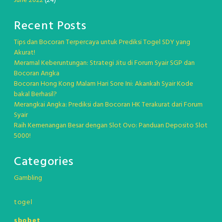
June 2022
(24)
Recent Posts
Tips dan Bocoran Terpercaya untuk Prediksi Togel SDY yang
Akurat!
Meramal Keberuntungan: Strategi Jitu di Forum Syair SGP dan
Bocoran Angka
Bocoran Hong Kong Malam Hari Sore Ini: Akankah Syair Kode
bakal Berhasil?
Merangkai Angka: Prediksi dan Bocoran HK Terakurat dari Forum
Syair
Raih Kemenangan Besar dengan Slot Ovo: Panduan Deposito Slot
5000!
Categories
Gambling
togel
sbobet