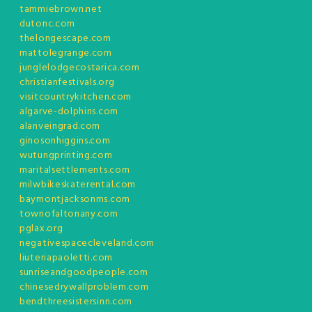
tammiebrown.net
dutonc.com
thelongescape.com
mattolegrange.com
junglelodgecostarica.com
christianfestivals.org
visitcountrykitchen.com
algarve-dolphins.com
alanveingrad.com
ginosonhiggins.com
wutungprinting.com
maritalsettlements.com
milwbikeskaterental.com
baymontjacksonms.com
townofaltonany.com
pglax.org
negativespacecleveland.com
liuteriapaoletti.com
sunriseandgoodpeople.com
chinesedrywallproblem.com
bendthreesistersinn.com