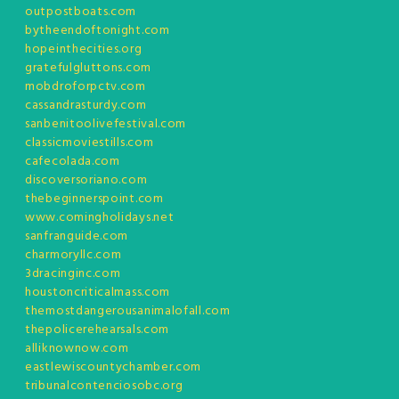
outpostboats.com
bytheendoftonight.com
hopeinthecities.org
gratefulgluttons.com
mobdroforpctv.com
cassandrasturdy.com
sanbenitoolivefestival.com
classicmoviestills.com
cafecolada.com
discoversoriano.com
thebeginnerspoint.com
www.comingholidays.net
sanfranguide.com
charmoryllc.com
3dracinginc.com
houstoncriticalmass.com
themostdangerousanimalofall.com
thepolicerehearsals.com
alliknownow.com
eastlewiscountychamber.com
tribunalcontenciosobc.org