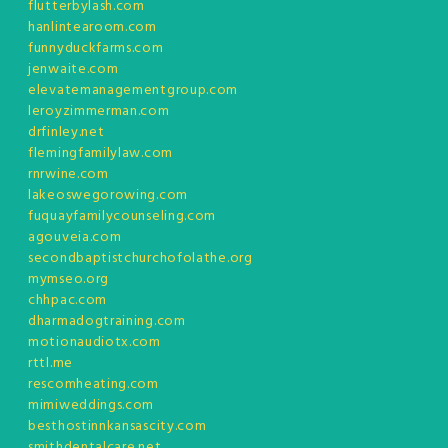
flutterbylash.com
hanlintearoom.com
funnyduckfarms.com
jenwaite.com
elevatemanagementgroup.com
leroyzimmerman.com
drfinley.net
flemingfamilylaw.com
rnrwine.com
lakeoswegorowing.com
fuquayfamilycounseling.com
agouveia.com
secondbaptistchurchofolathe.org
mymseo.org
chhpac.com
dharmadogtraining.com
motionaudiotx.com
rttl.me
rescomheating.com
mimiweddings.com
besthostinnkansascity.com
smithdentalcare.net