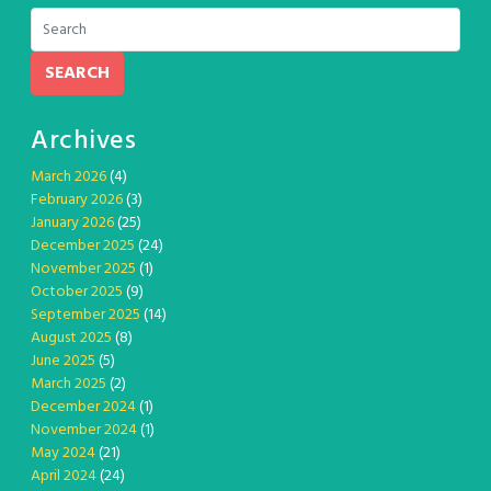
SEARCH
Archives
March 2026
(4)
February 2026
(3)
January 2026
(25)
December 2025
(24)
November 2025
(1)
October 2025
(9)
September 2025
(14)
August 2025
(8)
June 2025
(5)
March 2025
(2)
December 2024
(1)
November 2024
(1)
May 2024
(21)
April 2024
(24)