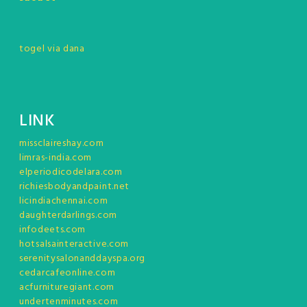
togel via dana
LINK
missclaireshay.com
limras-india.com
elperiodicodelara.com
richiesbodyandpaint.net
licindiachennai.com
daughterdarlings.com
infodeets.com
hotsalsainteractive.com
serenitysalonanddayspa.org
cedarcafeonline.com
acfurnituregiant.com
undertenminutes.com