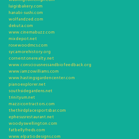
luigisbakery.com
hanabi-sushi.com
wolfandzed.com
dekuta.com
www.cinemabuzz.com
mixdepot.net
rosewoodmcs.com
sycamorehistory.org
cornerstonerealty.net
www.consciousnessandbiofeedback.org
www.iamzowilliams.com
www.hastingsgardencenter.com
pianoexplorer.net
southsidegardens.net
trinityum.net
mazzicontractors.com
thethirdplacesportsbar.com
ephesusrestaurant.net
woodyswellington.com
fatbellyfreds.com
www.elpatiodesigns.com