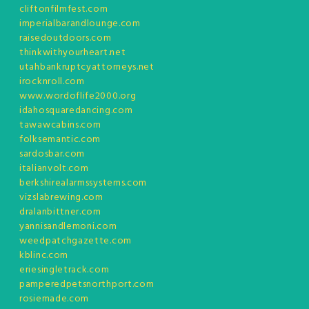
cliftonfilmfest.com
imperialbarandlounge.com
raisedoutdoors.com
thinkwithyourheart.net
utahbankruptcyattorneys.net
irocknroll.com
www.wordoflife2000.org
idahosquaredancing.com
tawawcabins.com
folksemantic.com
sardosbar.com
italianvolt.com
berkshirealarmssystems.com
vizslabrewing.com
dralanbittner.com
yannisandlemoni.com
weedpatchgazette.com
kblinc.com
eriesingletrack.com
pamperedpetsnorthport.com
rosiemade.com