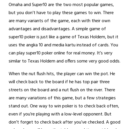
Omaha and Super10 are the two most popular games,
but you don’t have to play these games to win. There
are many variants of the game, each with their own
advantages and disadvantages. A simple game of
super10 poker is just like a game of Texas Holdem, but it
uses the angka 10 and media kartu instead of cards. You
can play super10 poker online for real money. It’s very
similar to Texas Holdem and offers some very good odds.
When the nut flush hits, the player can win the pot. He
will check back to the board if he has top pair three
streets on the board and a nut flush on the river. There
are many variations of this game, but a few strategies
stand out. One way to win poker is to check back often,
even if you’re playing with a low-level opponent. But
don’t forget to check back after you’ve checked. A good