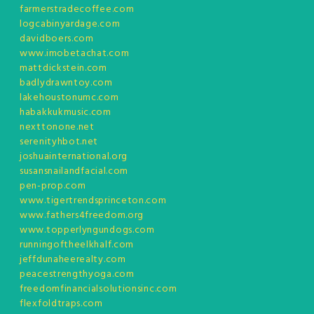
farmerstradecoffee.com
logcabinyardage.com
davidboers.com
www.imobetachat.com
mattdickstein.com
badlydrawntoy.com
lakehoustonumc.com
habakkukmusic.com
nexttonone.net
serenityhbot.net
joshuainternational.org
susansnailandfacial.com
pen-prop.com
www.tigertrendsprinceton.com
www.fathers4freedom.org
www.topperlyngundogs.com
runningoftheelkhalf.com
jeffdunaheerealty.com
peacestrengthyoga.com
freedomfinancialsolutionsinc.com
flexfoldtraps.com