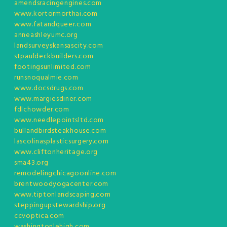
amendsracingengines.com
www.kortormorthai.com
www.fatandqueer.com
anneashleyumc.org
landsurveyskansascity.com
stpauldeckbuilders.com
footingsunlimited.com
runsnoqualmie.com
www.docsdrugs.com
www.margiesdiner.com
fdlchowder.com
www.needlepointsltd.com
bullandbirdsteakhouse.com
lascolinasplasticsurgery.com
www.cliftonheritage.org
sma43.org
remodelingchicagoonline.com
brentwoodyogacenter.com
www.tiptonlandscaping.com
steppingupstewardship.org
ccvoptica.com
washingtonlehigh.com