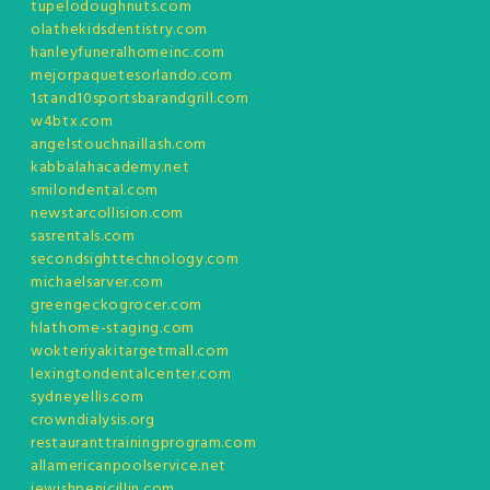
tupelodoughnuts.com
olathekidsdentistry.com
hanleyfuneralhomeinc.com
mejorpaquetesorlando.com
1stand10sportsbarandgrill.com
w4btx.com
angelstouchnaillash.com
kabbalahacademy.net
smilondental.com
newstarcollision.com
sasrentals.com
secondsighttechnology.com
michaelsarver.com
greengeckogrocer.com
hlathome-staging.com
wokteriyakitargetmall.com
lexingtondentalcenter.com
sydneyellis.com
crowndialysis.org
restauranttrainingprogram.com
allamericanpoolservice.net
jewishpenicillin.com