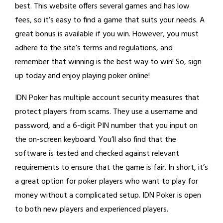
best. This website offers several games and has low
fees, so it’s easy to find a game that suits your needs. A
great bonus is available if you win. However, you must
adhere to the site’s terms and regulations, and
remember that winning is the best way to win! So, sign
up today and enjoy playing poker online!
IDN Poker has multiple account security measures that
protect players from scams. They use a username and
password, and a 6-digit PIN number that you input on
the on-screen keyboard. You’ll also find that the
software is tested and checked against relevant
requirements to ensure that the game is fair. In short, it’s
a great option for poker players who want to play for
money without a complicated setup. IDN Poker is open
to both new players and experienced players.