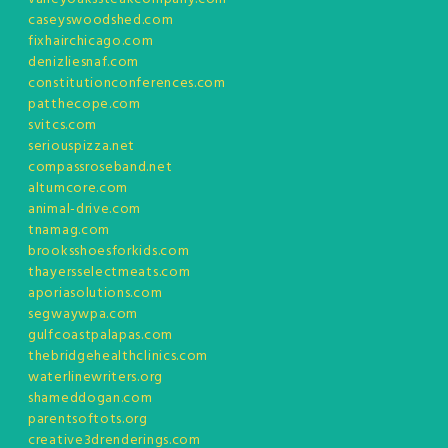
caseyswoodshed.com
fixhairchicago.com
denizliesnaf.com
constitutionconferences.com
patthecope.com
svitcs.com
seriouspizza.net
compassroseband.net
altumcore.com
animal-drive.com
tnamag.com
brooksshoesforkids.com
thayersselectmeats.com
aporiasolutions.com
segwaywpa.com
gulfcoastpalapas.com
thebridgehealthclinics.com
waterlinewriters.org
shameddogan.com
parentsoftots.org
creative3drenderings.com