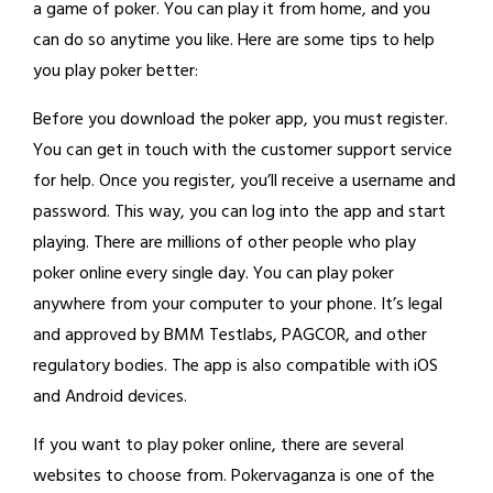
a game of poker. You can play it from home, and you
can do so anytime you like. Here are some tips to help
you play poker better:
Before you download the poker app, you must register.
You can get in touch with the customer support service
for help. Once you register, you’ll receive a username and
password. This way, you can log into the app and start
playing. There are millions of other people who play
poker online every single day. You can play poker
anywhere from your computer to your phone. It’s legal
and approved by BMM Testlabs, PAGCOR, and other
regulatory bodies. The app is also compatible with iOS
and Android devices.
If you want to play poker online, there are several
websites to choose from. Pokervaganza is one of the