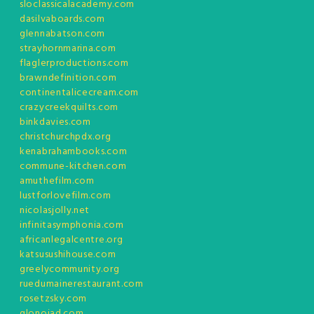
sloclassicalacademy.com
dasilvaboards.com
glennabatson.com
strayhornmarina.com
flaglerproductions.com
brawndefinition.com
continentalicecream.com
crazycreekquilts.com
binkdavies.com
christchurchpdx.org
kenabrahambooks.com
commune-kitchen.com
amuthefilm.com
lustforlovefilm.com
nicolasjolly.net
infinitasymphonia.com
africanlegalcentre.org
katsusushihouse.com
greelycommunity.org
ruedumainerestaurant.com
rosetzsky.com
glonojad.com