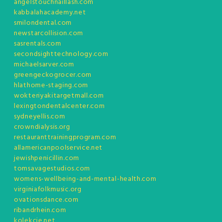
angelstouchnaillash.com
kabbalahacademy.net
smilondental.com
newstarcollision.com
sasrentals.com
secondsighttechnology.com
michaelsarver.com
greengeckogrocer.com
hlathome-staging.com
wokteriyakitargetmall.com
lexingtondentalcenter.com
sydneyellis.com
crowndialysis.org
restauranttrainingprogram.com
allamericanpoolservice.net
jewishpenicillin.com
tomsavagestudios.com
womens-wellbeing-and-mental-health.com
virginiafolkmusic.org
ovationsdance.com
ribandrhein.com
kolekcje.net