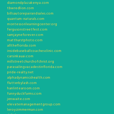
diamondplazakenya.com
tbwredlion.com
billsautorepairandsales.com
quantum-naturals.com
montessorilearningcenter.org
fergusonstreetfest.com
samjayneforever.com
matthurstphoto.com
alltheflorida.com
insidebaseballcoachesclinic.com
carsinkauai.com
millstreetchurchofchrist.org
parasailingvacadestinflorida.com
pride-realty.net
alphadynamicshealth.com
flutterbylash.com
hanlintearoom.com
funnyduckfarms.com
jenwaite.com
elevatemanagementgroup.com
leroyzimmerman.com