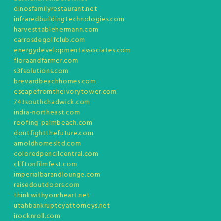
dinosfamilyrestaurant.net
infraredbuildingtechnologies.com
harvesttablehermann.com
carrosdegolfclub.com
energydevelopmentassociates.com
floraandfarmer.com
s3fsolutions.com
brevardbeachhomes.com
escapefromtheivorytower.com
743southchadwick.com
india-northeast.com
roofing-palmbeach.com
dontfightthefuture.com
arnoldhomesltd.com
coloredpencilcentral.com
cliftonfilmfest.com
imperialbarandlounge.com
raisedoutdoors.com
thinkwithyourheart.net
utahbankruptcyattorneys.net
irocknroll.com