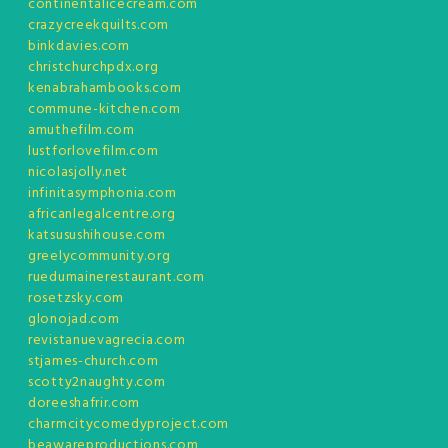
continentalicecream.com
crazycreekquilts.com
binkdavies.com
christchurchpdx.org
kenabrahambooks.com
commune-kitchen.com
amuthefilm.com
lustforlovefilm.com
nicolasjolly.net
infinitasymphonia.com
africanlegalcentre.org
katsusushihouse.com
greelycommunity.org
ruedumainerestaurant.com
rosetzsky.com
glonojad.com
revistanuevagrecia.com
stjames-church.com
scotty2naughty.com
doreeshafrir.com
charmcitycomedyproject.com
beawareproductions.com