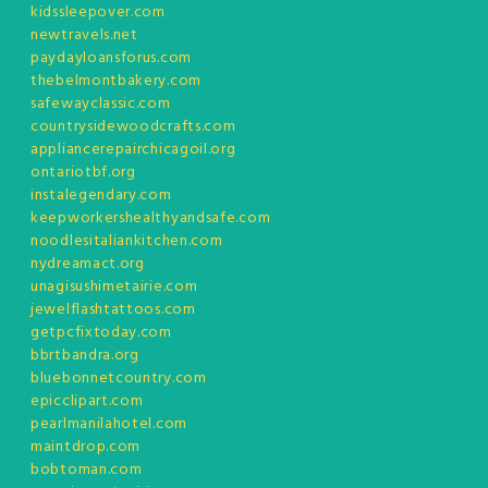
kidssleepover.com
newtravels.net
paydayloansforus.com
thebelmontbakery.com
safewayclassic.com
countrysidewoodcrafts.com
appliancerepairchicagoil.org
ontariotbf.org
instalegendary.com
keepworkershealthyandsafe.com
noodlesitaliankitchen.com
nydreamact.org
unagisushimetairie.com
jewelflashtattoos.com
getpcfixtoday.com
bbrtbandra.org
bluebonnetcountry.com
epicclipart.com
pearlmanilahotel.com
maintdrop.com
bobtoman.com