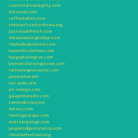
contextdrivenagility.com
ibikeoulu.com
coffinshakers.com
stmaryofczestochowa.org
justicejudifrench.com
thewanderingbridge.com
themalleablemom.com
kennethcoletime.com
hungryburlington.com
brunswickatlongstown.com
tartinemaplecuisine.com
janekramer.net
nizi-sushi.com
art-mengo.com
gaiaprimeradio.com
tammiebrown.net
dutonc.com
thelongescape.com
mattolegrange.com
junglelodgecostarica.com
christianfestivals.org