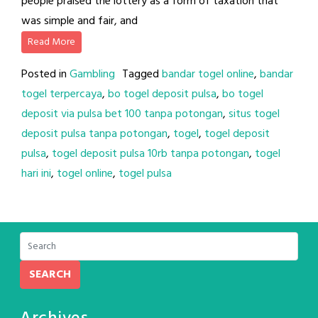
people praised the lottery as a form of taxation that
was simple and fair, and
Read More
Posted in
Gambling
Tagged
bandar togel online
,
bandar
togel terpercaya
,
bo togel deposit pulsa
,
bo togel
deposit via pulsa bet 100 tanpa potongan
,
situs togel
deposit pulsa tanpa potongan
,
togel
,
togel deposit
pulsa
,
togel deposit pulsa 10rb tanpa potongan
,
togel
hari ini
,
togel online
,
togel pulsa
SEARCH