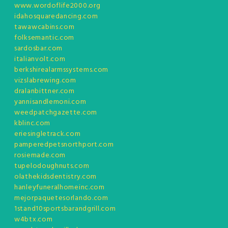
www.wordoflife2000.org
idahosquaredancing.com
tawawcabins.com
folksemantic.com
sardosbar.com
italianvolt.com
berkshirealarmssystems.com
vizslabrewing.com
dralanbittner.com
yannisandlemoni.com
weedpatchgazette.com
kblinc.com
eriesingletrack.com
pamperedpetsnorthport.com
rosiemade.com
tupelodoughnuts.com
olathekidsdentistry.com
hanleyfuneralhomeinc.com
mejorpaquetesorlando.com
1stand10sportsbarandgrill.com
w4btx.com