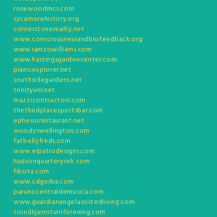
rosewoodmcs.com
sycamorehistory.org
cornerstonerealty.net
www.consciousnessandbiofeedback.org
www.iamzowilliams.com
www.hastingsgardencenter.com
pianoexplorer.net
southsidegardens.net
trinityum.net
mazzicontractors.com
thethirdplacesportsbar.com
ephesusrestaurant.net
woodyswellington.com
fatbellyfreds.com
www.elpatiodesigns.com
hudsonquarteryork.com
fibota.com
www.cdgerba.com
parunocentraldemusica.com
www.guardianangelassistedliving.com
trondhjemsturnforening.com