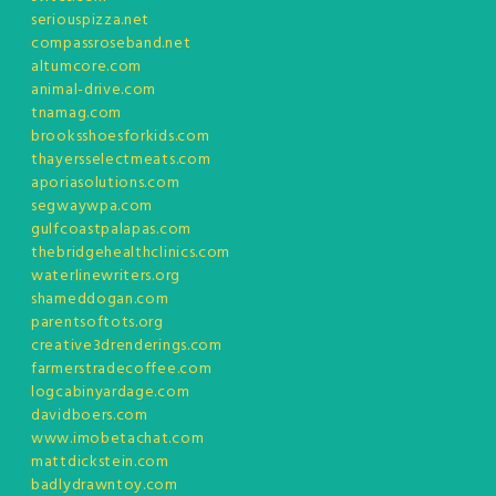
seriouspizza.net
compassroseband.net
altumcore.com
animal-drive.com
tnamag.com
brooksshoesforkids.com
thayersselectmeats.com
aporiasolutions.com
segwaywpa.com
gulfcoastpalapas.com
thebridgehealthclinics.com
waterlinewriters.org
shameddogan.com
parentsoftots.org
creative3drenderings.com
farmerstradecoffee.com
logcabinyardage.com
davidboers.com
www.imobetachat.com
mattdickstein.com
badlydrawntoy.com