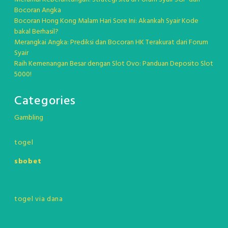
Bocoran Angka
Bocoran Hong Kong Malam Hari Sore Ini: Akankah Syair Kode
bakal Berhasil?
Merangkai Angka: Prediksi dan Bocoran HK Terakurat dari Forum
Syair
Raih Kemenangan Besar dengan Slot Ovo: Panduan Deposito Slot
5000!
Categories
Gambling
togel
sbobet
togel via dana