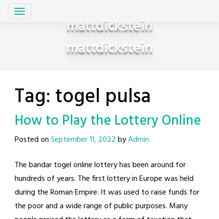
Skip
to
mattdickstein
content
mattdickstein
Tag:
togel pulsa
How to Play the Lottery Online
Posted on
September 11, 2022
by
Admin
The bandar togel online lottery has been around for
hundreds of years. The first lottery in Europe was held
during the Roman Empire. It was used to raise funds for
the poor and a wide range of public purposes. Many