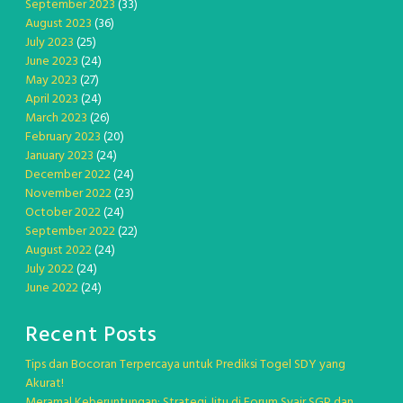
September 2023
(33)
August 2023
(36)
July 2023
(25)
June 2023
(24)
May 2023
(27)
April 2023
(24)
March 2023
(26)
February 2023
(20)
January 2023
(24)
December 2022
(24)
November 2022
(23)
October 2022
(24)
September 2022
(22)
August 2022
(24)
July 2022
(24)
June 2022
(24)
Recent Posts
Tips dan Bocoran Terpercaya untuk Prediksi Togel SDY yang
Akurat!
Meramal Keberuntungan: Strategi Jitu di Forum Syair SGP dan