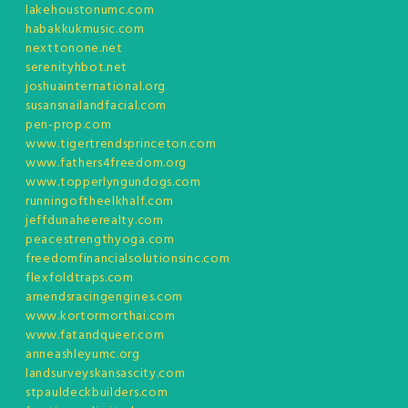
lakehoustonumc.com
habakkukmusic.com
nexttonone.net
serenityhbot.net
joshuainternational.org
susansnailandfacial.com
pen-prop.com
www.tigertrendsprinceton.com
www.fathers4freedom.org
www.topperlyngundogs.com
runningoftheelkhalf.com
jeffdunaheerealty.com
peacestrengthyoga.com
freedomfinancialsolutionsinc.com
flexfoldtraps.com
amendsracingengines.com
www.kortormorthai.com
www.fatandqueer.com
anneashleyumc.org
landsurveyskansascity.com
stpauldeckbuilders.com