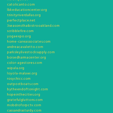
catolicanto.com
lbkeducationcenter.org
trinityriverdallas.org
perfectplace.net
3seasonsthaibistrooakland.com
scribblefire.com
yogaexpo.org
home-careassociates.com
andreacavaletto.com
parksleylivestocksupply.com
boisedharmacenter.org
color-agestores.com
wipala.org
loyola-malawi.org
rosychicc.com
outpostboats.com
bytheendoftonight.com
hopeinthecities.org
gratefulgluttons.com
mobdroforpctv.com
cassandrasturdy.com