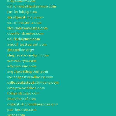
holycownm.com
nationwidetruckservice.com
turtleclubpg.com
greatpacifictour.com
victoriaestrella.com
thousandwavesspa.com
courtlandcenter.com
neilfindlaymsp.com
avicollisrestaurant.com
drcconline.org
v
theplacebarandgrill.com
waterburyrx.com
advpoolsinc.com
angelosatthepoint.com
indianapastorsalliance.com
valleyoakssteakcompany.com
caseyswoodshed.com
fixhairchicago.com
denizliesnaf.com
constitutionconferences.com
patthecope.com
svitcs.com