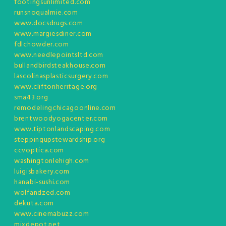
footingsunlimited.com
runsnoqualmie.com
www.docsdrugs.com
www.margiesdiner.com
fdlchowder.com
www.needlepointsltd.com
bullandbirdsteakhouse.com
lascolinasplasticsurgery.com
www.cliftonheritage.org
sma43.org
remodelingchicagoonline.com
brentwoodyogacenter.com
www.tiptonlandscaping.com
steppingupstewardship.org
ccvoptica.com
washingtonlehigh.com
luigisbakery.com
hanabi-sushi.com
wolfandzed.com
dekuta.com
www.cinemabuzz.com
mixdepot.net