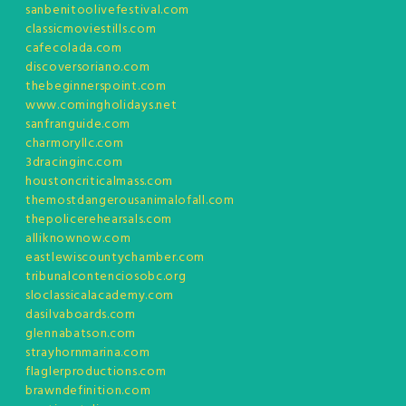
sanbenitoolivefestival.com
classicmoviestills.com
cafecolada.com
discoversoriano.com
thebeginnerspoint.com
www.comingholidays.net
sanfranguide.com
charmoryllc.com
3dracinginc.com
houstoncriticalmass.com
themostdangerousanimalofall.com
thepolicerehearsals.com
alliknownow.com
eastlewiscountychamber.com
tribunalcontenciosobc.org
sloclassicalacademy.com
dasilvaboards.com
glennabatson.com
strayhornmarina.com
flaglerproductions.com
brawndefinition.com