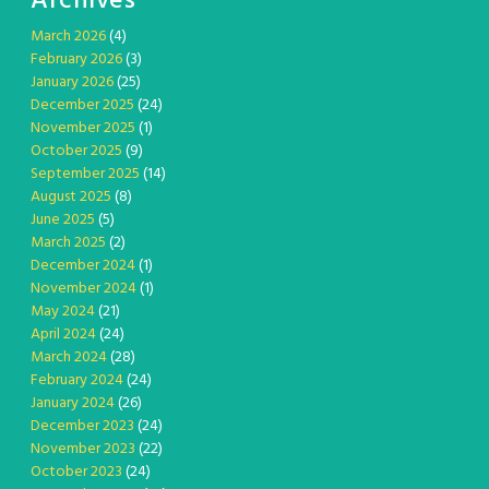
Archives
March 2026
(4)
February 2026
(3)
January 2026
(25)
December 2025
(24)
November 2025
(1)
October 2025
(9)
September 2025
(14)
August 2025
(8)
June 2025
(5)
March 2025
(2)
December 2024
(1)
November 2024
(1)
May 2024
(21)
April 2024
(24)
March 2024
(28)
February 2024
(24)
January 2024
(26)
December 2023
(24)
November 2023
(22)
October 2023
(24)