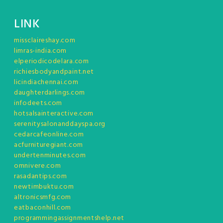
LINK
missclaireshay.com
limras-india.com
elperiodicodelara.com
richiesbodyandpaint.net
licindiachennai.com
daughterdarlings.com
infodeets.com
hotsalsainteractive.com
serenitysalonanddayspa.org
cedarcafeonline.com
acfurnituregiant.com
undertenminutes.com
omnivere.com
rasadantips.com
newtimbuktu.com
altronicsmfg.com
eatbaconhill.com
programmingassignmentshelp.net