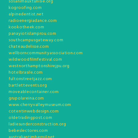
sosanimauxtunisie.org
kogroofing.com
alpinedentist.net
radioenergiadance.com
kookotheek.com
panayiotislamprou.com
southcampusgateway.com
chateaudelisse.com
wellborncommunityassociation.com
wildwoodfilmfestival.com
westnorthamptonshirejpu.org
hotelbrasile.com
fultonstreetjazz.com
bartlettevents.org
moveablecontainer.com
grupolareina.com
www.cherryvalleymuseum.com
cotentinwebdesign.com
oldetradingpost.com
ladiesunderconstruction.org
bebeslectores.com
australiantimberoil.net