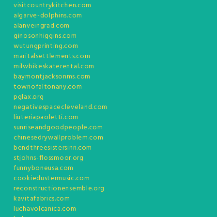
visitcountrykitchen.com
algarve-dolphins.com
alanveingrad.com
ginosonhiggins.com
wutungprinting.com
maritalsettlements.com
milwbikeskaterental.com
baymontjacksonms.com
townofaltonany.com
pglax.org
negativespacecleveland.com
liuteriapaoletti.com
sunriseandgoodpeople.com
chinesedrywallproblem.com
bendthreesistersinn.com
stjohns-flossmoor.org
funnyboneusa.com
cookiedustermusic.com
reconstructionensemble.org
kavitafabrics.com
luchavolcanica.com