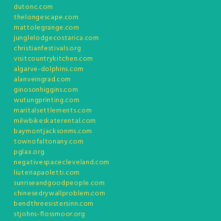
dutonc.com
thelongescape.com
mattolegrange.com
junglelodgecostarica.com
christianfestivals.org
visitcountrykitchen.com
algarve-dolphins.com
alanveingrad.com
ginosonhiggins.com
wutungprinting.com
maritalsettlements.com
milwbikeskaterental.com
baymontjacksonms.com
townofaltonany.com
pglax.org
negativespacecleveland.com
liuteriapaoletti.com
sunriseandgoodpeople.com
chinesedrywallproblem.com
bendthreesistersinn.com
stjohns-flossmoor.org