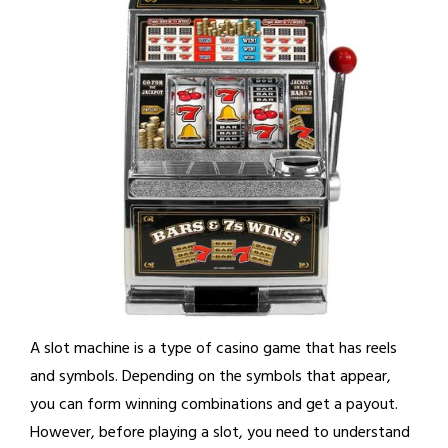
A slot machine is a type of casino game that has reels
and symbols. Depending on the symbols that appear,
you can form winning combinations and get a payout.
However, before playing a slot, you need to understand