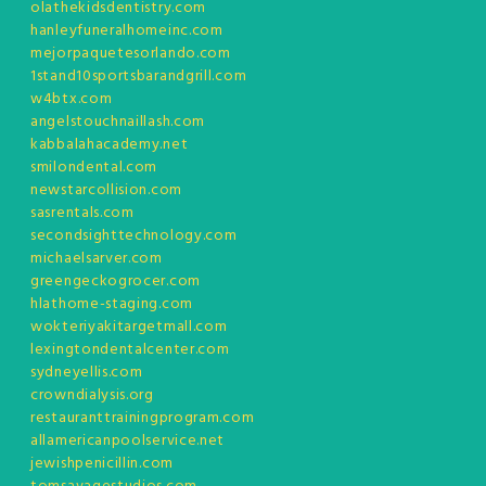
olathekidsdentistry.com
hanleyfuneralhomeinc.com
mejorpaquetesorlando.com
1stand10sportsbarandgrill.com
w4btx.com
angelstouchnaillash.com
kabbalahacademy.net
smilondental.com
newstarcollision.com
sasrentals.com
secondsighttechnology.com
michaelsarver.com
greengeckogrocer.com
hlathome-staging.com
wokteriyakitargetmall.com
lexingtondentalcenter.com
sydneyellis.com
crowndialysis.org
restauranttrainingprogram.com
allamericanpoolservice.net
jewishpenicillin.com