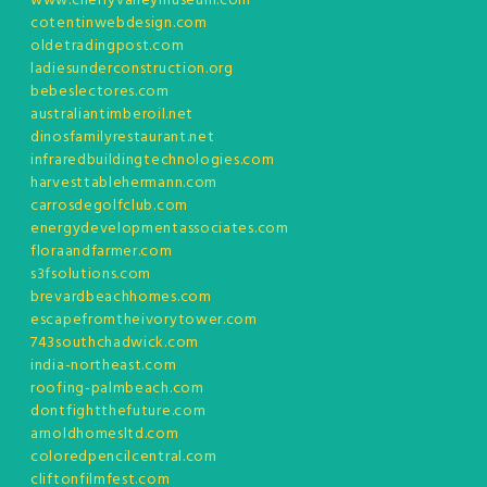
www.cherryvalleymuseum.com
cotentinwebdesign.com
oldetradingpost.com
ladiesunderconstruction.org
bebeslectores.com
australiantimberoil.net
dinosfamilyrestaurant.net
infraredbuildingtechnologies.com
harvesttablehermann.com
carrosdegolfclub.com
energydevelopmentassociates.com
floraandfarmer.com
s3fsolutions.com
brevardbeachhomes.com
escapefromtheivorytower.com
743southchadwick.com
india-northeast.com
roofing-palmbeach.com
dontfightthefuture.com
arnoldhomesltd.com
coloredpencilcentral.com
cliftonfilmfest.com