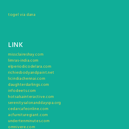
togel via dana
LINK
missclaireshay.com
limras-india.com
elperiodicodelara.com
richiesbodyandpaint.net
licindiachennai.com
daughterdarlings.com
infodeets.com
hotsalsainteractive.com
serenitysalonanddayspa.org
cedarcafeonline.com
acfurnituregiant.com
undertenminutes.com
omnivere.com