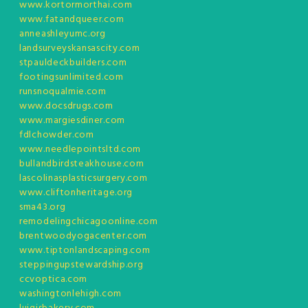
www.kortormorthai.com
www.fatandqueer.com
anneashleyumc.org
landsurveyskansascity.com
stpauldeckbuilders.com
footingsunlimited.com
runsnoqualmie.com
www.docsdrugs.com
www.margiesdiner.com
fdlchowder.com
www.needlepointsltd.com
bullandbirdsteakhouse.com
lascolinasplasticsurgery.com
www.cliftonheritage.org
sma43.org
remodelingchicagoonline.com
brentwoodyogacenter.com
www.tiptonlandscaping.com
steppingupstewardship.org
ccvoptica.com
washingtonlehigh.com