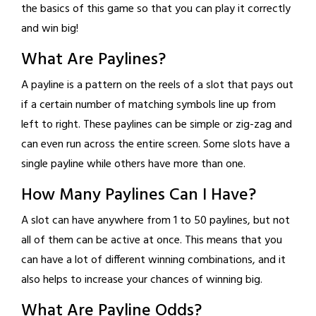
the basics of this game so that you can play it correctly
and win big!
What Are Paylines?
A payline is a pattern on the reels of a slot that pays out
if a certain number of matching symbols line up from
left to right. These paylines can be simple or zig-zag and
can even run across the entire screen. Some slots have a
single payline while others have more than one.
How Many Paylines Can I Have?
A slot can have anywhere from 1 to 50 paylines, but not
all of them can be active at once. This means that you
can have a lot of different winning combinations, and it
also helps to increase your chances of winning big.
What Are Payline Odds?