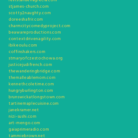
revistanuevagrecia.com
stjames-church.com
scotty2naughty.com
doreeshafrir.com
charmcitycomedyproject.com
beawareproductions.com
contextdrivenagility.com
ibikeoulu.com
coffinshakers.com
stmaryofczestochowa.org
justicejudifrench.com
thewanderingbridge.com
themalleablemom.com
kennethcoletime.com
hungryburlington.com
brunswickatlongstown.com
tartinemaplecuisine.com
janekramer.net
nizi-sushi.com
art-mengo.com
gaiaprimeradio.com
tammiebrown.net