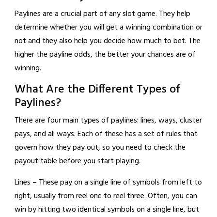
Paylines are a crucial part of any slot game. They help
determine whether you will get a winning combination or
not and they also help you decide how much to bet. The
higher the payline odds, the better your chances are of
winning.
What Are the Different Types of
Paylines?
There are four main types of paylines: lines, ways, cluster
pays, and all ways. Each of these has a set of rules that
govern how they pay out, so you need to check the
payout table before you start playing.
Lines – These pay on a single line of symbols from left to
right, usually from reel one to reel three. Often, you can
win by hitting two identical symbols on a single line, but