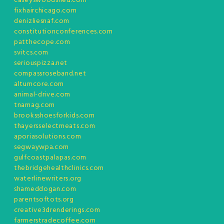
caseyswoodshed.com
fixhairchicago.com
denizliesnaf.com
constitutionconferences.com
patthecope.com
svitcs.com
seriouspizza.net
compassroseband.net
altumcore.com
animal-drive.com
tnamag.com
brooksshoesforkids.com
thayersselectmeats.com
aporiasolutions.com
segwaywpa.com
gulfcoastpalapas.com
thebridgehealthclinics.com
waterlinewriters.org
shameddogan.com
parentsoftots.org
creative3drenderings.com
farmerstradecoffee.com