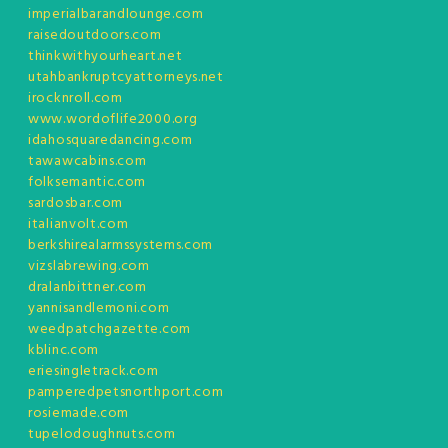
imperialbarandlounge.com
raisedoutdoors.com
thinkwithyourheart.net
utahbankruptcyattorneys.net
irocknroll.com
www.wordoflife2000.org
idahosquaredancing.com
tawawcabins.com
folksemantic.com
sardosbar.com
italianvolt.com
berkshirealarmssystems.com
vizslabrewing.com
dralanbittner.com
yannisandlemoni.com
weedpatchgazette.com
kblinc.com
eriesingletrack.com
pamperedpetsnorthport.com
rosiemade.com
tupelodoughnuts.com