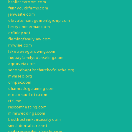
hanlintearoom.com
funnyduckfarms.com
jenwaite.com
elevatemanagementgroup.com
leroyzimmerman.com
drfinley.net
flemingfamilylaw.com
rnrwine.com
lakeoswegorowing.com
fuquayfamilycounseling.com
agouveia.com
secondbaptistchurchofolathe.org
mymseo.org
chhpac.com
dharmadogtraining.com
motionaudiotx.com
rttl.me
rescomheating.com
mimiweddings.com
besthostinnkansascity.com
smithdentalcare.net