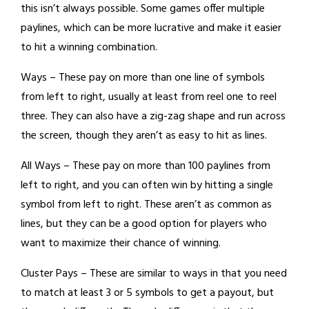
this isn’t always possible. Some games offer multiple
paylines, which can be more lucrative and make it easier
to hit a winning combination.
Ways – These pay on more than one line of symbols
from left to right, usually at least from reel one to reel
three. They can also have a zig-zag shape and run across
the screen, though they aren’t as easy to hit as lines.
All Ways – These pay on more than 100 paylines from
left to right, and you can often win by hitting a single
symbol from left to right. These aren’t as common as
lines, but they can be a good option for players who
want to maximize their chance of winning.
Cluster Pays – These are similar to ways in that you need
to match at least 3 or 5 symbols to get a payout, but