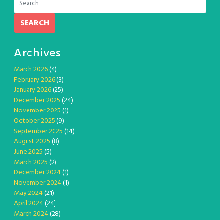
SEARCH
Archives
March 2026
(4)
February 2026
(3)
January 2026
(25)
December 2025
(24)
November 2025
(1)
October 2025
(9)
September 2025
(14)
August 2025
(8)
June 2025
(5)
March 2025
(2)
December 2024
(1)
November 2024
(1)
May 2024
(21)
April 2024
(24)
March 2024
(28)