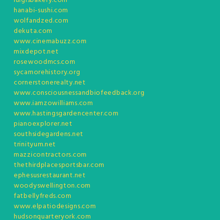
luigisbakery.com
hanabi-sushi.com
wolfandzed.com
dekuta.com
www.cinemabuzz.com
mixdepot.net
rosewoodmcs.com
sycamorehistory.org
cornerstonerealty.net
www.consciousnessandbiofeedback.org
www.iamzowilliams.com
www.hastingsgardencenter.com
pianoexplorer.net
southsidegardens.net
trinityum.net
mazzicontractors.com
thethirdplacesportsbar.com
ephesusrestaurant.net
woodyswellington.com
fatbellyfreds.com
www.elpatiodesigns.com
hudsonquarteryork.com