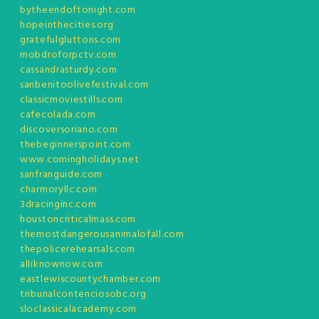
bytheendoftonight.com
hopeinthecities.org
gratefulgluttons.com
mobdroforpctv.com
cassandrasturdy.com
sanbenitoolivefestival.com
classicmoviestills.com
cafecolada.com
discoversoriano.com
thebeginnerspoint.com
www.comingholidays.net
sanfranguide.com
charmoryllc.com
3dracinginc.com
houstoncriticalmass.com
themostdangerousanimalofall.com
thepolicerehearsals.com
alliknownow.com
eastlewiscountychamber.com
tribunalcontenciosobc.org
sloclassicalacademy.com