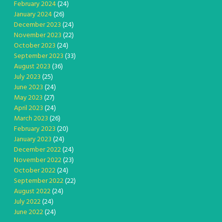
February 2024
(24)
January 2024
(26)
December 2023
(24)
November 2023
(22)
October 2023
(24)
September 2023
(33)
August 2023
(36)
July 2023
(25)
June 2023
(24)
May 2023
(27)
April 2023
(24)
March 2023
(26)
February 2023
(20)
January 2023
(24)
December 2022
(24)
November 2022
(23)
October 2022
(24)
September 2022
(22)
August 2022
(24)
July 2022
(24)
June 2022
(24)