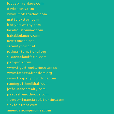
logcabinyardage.com
davidboers.com
www.imobetachat.com
mattdickstein.com
badlydrawntoy.com
lakehoustonumc.com
habakkukmusic.com
nexttonone.net
serenityhbot.net
joshuainternational.org
susansnailandfacial.com
pen-prop.com
www.tigertrendsprinceton.com
www.fathers4freedom.org
www.topperlyngundogs.com
runningoftheelkhalf.com
jeffdunaheerealty.com
peacestrengthyoga.com
freedomfinancialsolutionsinc.com
flexfoldtraps.com
amendsracingengines.com