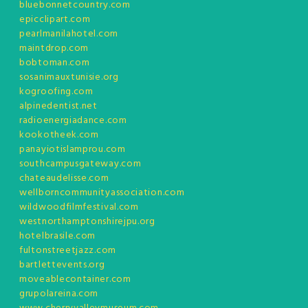
bluebonnetcountry.com
epicclipart.com
pearlmanilahotel.com
maintdrop.com
bobtoman.com
sosanimauxtunisie.org
kogroofing.com
alpinedentist.net
radioenergiadance.com
kookotheek.com
panayiotislamprou.com
southcampusgateway.com
chateaudelisse.com
wellborncommunityassociation.com
wildwoodfilmfestival.com
westnorthamptonshirejpu.org
hotelbrasile.com
fultonstreetjazz.com
bartlettevents.org
moveablecontainer.com
grupolareina.com