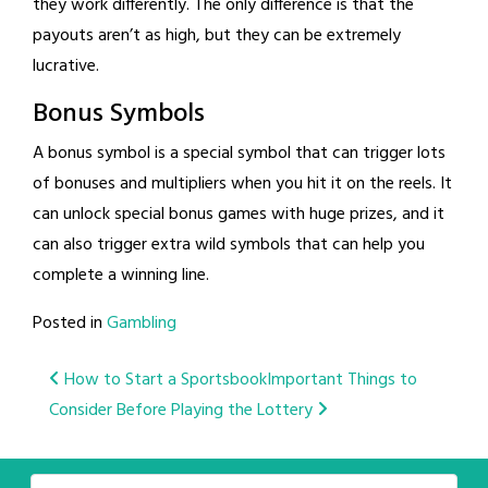
they work differently. The only difference is that the
payouts aren’t as high, but they can be extremely
lucrative.
Bonus Symbols
A bonus symbol is a special symbol that can trigger lots
of bonuses and multipliers when you hit it on the reels. It
can unlock special bonus games with huge prizes, and it
can also trigger extra wild symbols that can help you
complete a winning line.
Posted in
Gambling
Post
How to Start a Sportsbook
Important Things to
Consider Before Playing the Lottery
navigation