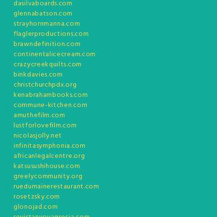
dasilvaboards.com
glennabatson.com
strayhornmarina.com
flaglerproductions.com
brawndefinition.com
continentalicecream.com
crazycreekquilts.com
binkdavies.com
christchurchpdx.org
kenabrahambooks.com
commune-kitchen.com
amuthefilm.com
lustforlovefilm.com
nicolasjolly.net
infinitasymphonia.com
africanlegalcentre.org
katsusushihouse.com
greelycommunity.org
ruedumainerestaurant.com
rosetzsky.com
glonojad.com