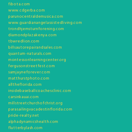
fibota.com
www.cdgerba.com
parunocentraldemusica.com
www.guardianangelassistedliving.com
trondhjemsturnforening.com
diamondplazakenya.com
tbwredlion.com
billsautorepairandsales.com
quantum-naturals.com
montessorilearningcenter.org
fergusonstreetfest.com
samjayneforever.com
matthurstphoto.com
alltheflorida.com
insidebaseballcoachesclinic.com
carsinkauai.com
millstreetchurchofchrist.org
parasailingvacadestinflorida.com
pride-realty.net
alphadynamicshealth.com
flutterbylash.com