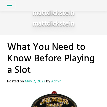
Skip
to
mattdickstein
content
mattdickstein
What You Need to
Know Before Playing
a Slot
Posted on
May 2, 2023
by
Admin