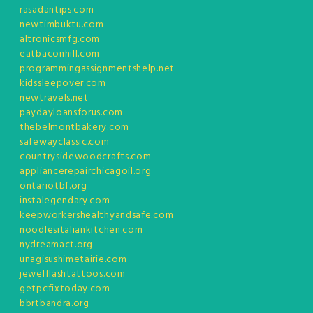
rasadantips.com
newtimbuktu.com
altronicsmfg.com
eatbaconhill.com
programmingassignmentshelp.net
kidssleepover.com
newtravels.net
paydayloansforus.com
thebelmontbakery.com
safewayclassic.com
countrysidewoodcrafts.com
appliancerepairchicagoil.org
ontariotbf.org
instalegendary.com
keepworkershealthyandsafe.com
noodlesitaliankitchen.com
nydreamact.org
unagisushimetairie.com
jewelflashtattoos.com
getpcfixtoday.com
bbrtbandra.org