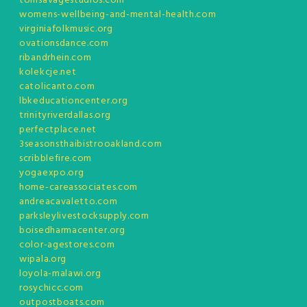
tomsavagestudios.com
womens-wellbeing-and-mental-health.com
virginiafolkmusic.org
ovationsdance.com
ribandrhein.com
kolekcje.net
catolicanto.com
lbkeducationcenter.org
trinityriverdallas.org
perfectplace.net
3seasonsthaibistrooakland.com
scribblefire.com
yogaexpo.org
home-careassociates.com
andreacavaletto.com
parksleylivestocksupply.com
boisedharmacenter.org
color-agestores.com
wipala.org
loyola-malawi.org
rosychicc.com
outpostboats.com