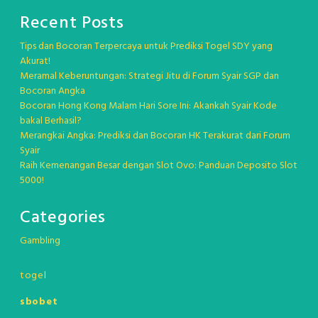
Recent Posts
Tips dan Bocoran Terpercaya untuk Prediksi Togel SDY yang
Akurat!
Meramal Keberuntungan: Strategi Jitu di Forum Syair SGP dan
Bocoran Angka
Bocoran Hong Kong Malam Hari Sore Ini: Akankah Syair Kode
bakal Berhasil?
Merangkai Angka: Prediksi dan Bocoran HK Terakurat dari Forum
Syair
Raih Kemenangan Besar dengan Slot Ovo: Panduan Deposito Slot
5000!
Categories
Gambling
togel
sbobet