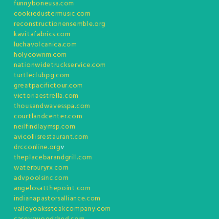
funnyboneusa.com
cookiedustermusic.com
reconstructionensemble.org
kavitafabrics.com
luchavolcanica.com
holycownm.com
nationwidetruckservice.com
turtleclubpg.com
greatpacifictour.com
victoriaestrella.com
thousandwavesspa.com
courtlandcenter.com
neilfindlaymsp.com
avicollisrestaurant.com
drcconline.org
v
theplacebarandgrill.com
waterburyrx.com
advpoolsinc.com
angelosatthepoint.com
indianapastorsalliance.com
valleyoakssteakcompany.com