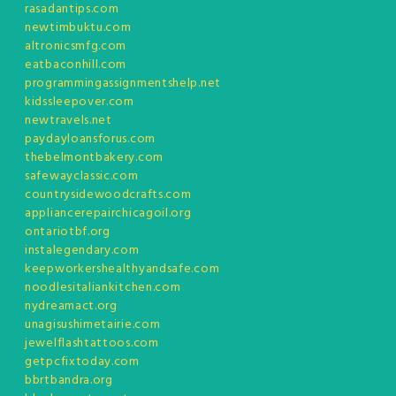
rasadantips.com
newtimbuktu.com
altronicsmfg.com
eatbaconhill.com
programmingassignmentshelp.net
kidssleepover.com
newtravels.net
paydayloansforus.com
thebelmontbakery.com
safewayclassic.com
countrysidewoodcrafts.com
appliancerepairchicagoil.org
ontariotbf.org
instalegendary.com
keepworkershealthyandsafe.com
noodlesitaliankitchen.com
nydreamact.org
unagisushimetairie.com
jewelflashtattoos.com
getpcfixtoday.com
bbrtbandra.org