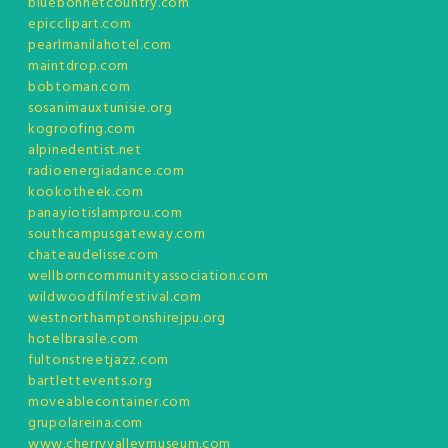
bluebonnetcountry.com
epicclipart.com
pearlmanilahotel.com
maintdrop.com
bobtoman.com
sosanimauxtunisie.org
kogroofing.com
alpinedentist.net
radioenergiadance.com
kookotheek.com
panayiotislamprou.com
southcampusgateway.com
chateaudelisse.com
wellborncommunityassociation.com
wildwoodfilmfestival.com
westnorthamptonshirejpu.org
hotelbrasile.com
fultonstreetjazz.com
bartlettevents.org
moveablecontainer.com
grupolareina.com
www.cherryvalleymuseum.com