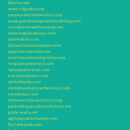
fibota.com
www.cdgerba.com
parunocentraldemusica.com
www.guardianangelassistedliving.com
trondhjemsturnforening.com
diamondplazakenya.com
tbwredlion.com
billsautorepairandsales.com
quantum-naturals.com
montessorilearningcenter.org
fergusonstreetfest.com
samjayneforever.com
matthurstphoto.com
alltheflorida.com
insidebaseballcoachesclinic.com
carsinkauai.com
millstreetchurchofchrist.org
parasailingvacadestinflorida.com
pride-realty.net
alphadynamicshealth.com
flutterbylash.com