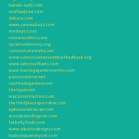
hanabi-sushi.com
wolfandzed.com
dekuta.com
www.cinemabuzz.com
mixdepot.net
rosewoodmcs.com
sycamorehistory.org
cornerstonerealty.net
www.consciousnessandbiofeedback.org
www.iamzowilliams.com
www.hastingsgardencenter.com
pianoexplorer.net
southsidegardens.net
trinityum.net
mazzicontractors.com
thethirdplacesportsbar.com
ephesusrestaurant.net
woodyswellington.com
fatbellyfreds.com
www.elpatiodesigns.com
hudsonquarteryork.com