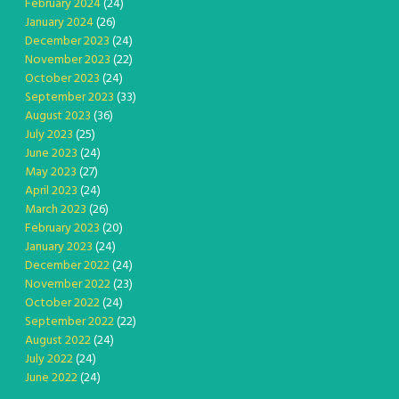
February 2024
(24)
January 2024
(26)
December 2023
(24)
November 2023
(22)
October 2023
(24)
September 2023
(33)
August 2023
(36)
July 2023
(25)
June 2023
(24)
May 2023
(27)
April 2023
(24)
March 2023
(26)
February 2023
(20)
January 2023
(24)
December 2022
(24)
November 2022
(23)
October 2022
(24)
September 2022
(22)
August 2022
(24)
July 2022
(24)
June 2022
(24)