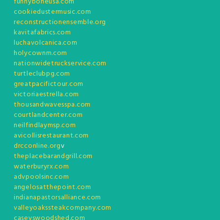
funnyboneusa.com
cookiedustermusic.com
reconstructionensemble.org
kavitafabrics.com
luchavolcanica.com
holycownm.com
nationwidetruckservice.com
turtleclubpg.com
greatpacifictour.com
victoriaestrella.com
thousandwavesspa.com
courtlandcenter.com
neilfindlaymsp.com
avicollisrestaurant.com
drcconline.org
v
theplacebarandgrill.com
waterburyrx.com
advpoolsinc.com
angelosatthepoint.com
indianapastorsalliance.com
valleyoakssteakcompany.com
caseyswoodshed.com