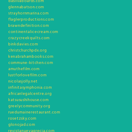
dasilvaboards.com
glennabatson.com
strayhornmarina.com
flaglerproductions.com
brawndefinition.com
continentalicecream.com
crazycreekquilts.com
binkdavies.com
christchurchpdx.org
kenabrahambooks.com
commune-kitchen.com
amuthefilm.com
lustforlovefilm.com
nicolasjolly.net
infinitasymphonia.com
africanlegalcentre.org
katsusushihouse.com
greelycommunity.org
ruedumainerestaurant.com
rosetzsky.com
glonojad.com
revistanuevagrecia.com