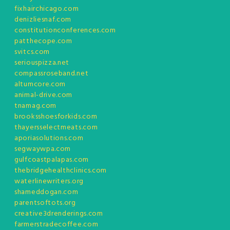
fixhairchicago.com
denizliesnaf.com
constitutionconferences.com
patthecope.com
svitcs.com
seriouspizza.net
compassroseband.net
altumcore.com
animal-drive.com
tnamag.com
brooksshoesforkids.com
thayersselectmeats.com
aporiasolutions.com
segwaywpa.com
gulfcoastpalapas.com
thebridgehealthclinics.com
waterlinewriters.org
shameddogan.com
parentsoftots.org
creative3drenderings.com
farmerstradecoffee.com