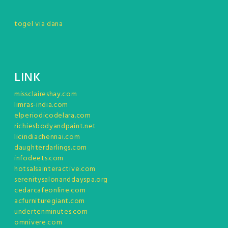
togel via dana
LINK
missclaireshay.com
limras-india.com
elperiodicodelara.com
richiesbodyandpaint.net
licindiachennai.com
daughterdarlings.com
infodeets.com
hotsalsainteractive.com
serenitysalonanddayspa.org
cedarcafeonline.com
acfurnituregiant.com
undertenminutes.com
omnivere.com