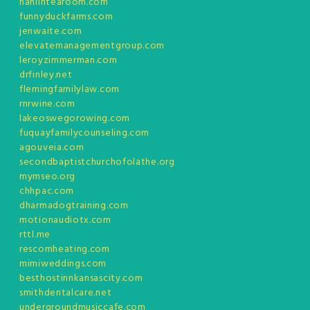
hanlintearoom.com
funnyduckfarms.com
jenwaite.com
elevatemanagementgroup.com
leroyzimmerman.com
drfinley.net
flemingfamilylaw.com
rnrwine.com
lakeoswegorowing.com
fuquayfamilycounseling.com
agouveia.com
secondbaptistchurchofolathe.org
mymseo.org
chhpac.com
dharmadogtraining.com
motionaudiotx.com
rttl.me
rescomheating.com
mimiweddings.com
besthostinnkansascity.com
smithdentalcare.net
undergroundmusiccafe.com