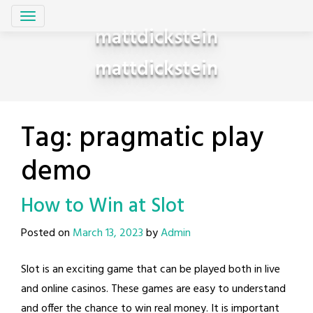
Skip
to
mattdickstein
content
mattdickstein
Tag:
pragmatic play
demo
How to Win at Slot
Posted on
March 13, 2023
by
Admin
Slot is an exciting game that can be played both in live
and online casinos. These games are easy to understand
and offer the chance to win real money. It is important