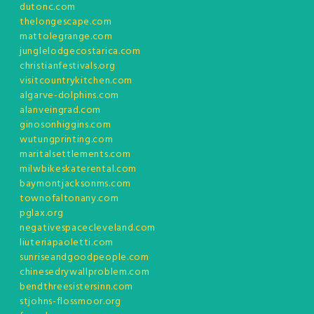
dutonc.com
thelongescape.com
mattolegrange.com
junglelodgecostarica.com
christianfestivals.org
visitcountrykitchen.com
algarve-dolphins.com
alanveingrad.com
ginosonhiggins.com
wutungprinting.com
maritalsettlements.com
milwbikeskaterental.com
baymontjacksonms.com
townofaltonany.com
pglax.org
negativespacecleveland.com
liuteriapaoletti.com
sunriseandgoodpeople.com
chinesedrywallproblem.com
bendthreesistersinn.com
stjohns-flossmoor.org