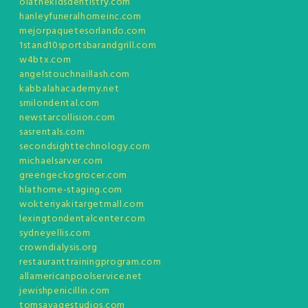
olathekidsdentistry.com
hanleyfuneralhomeinc.com
mejorpaquetesorlando.com
1stand10sportsbarandgrill.com
w4btx.com
angelstouchnaillash.com
kabbalahacademy.net
smilondental.com
newstarcollision.com
sasrentals.com
secondsighttechnology.com
michaelsarver.com
greengeckogrocer.com
hlathome-staging.com
wokteriyakitargetmall.com
lexingtondentalcenter.com
sydneyellis.com
crowndialysis.org
restauranttrainingprogram.com
allamericanpoolservice.net
jewishpenicillin.com
tomsavagestudios.com