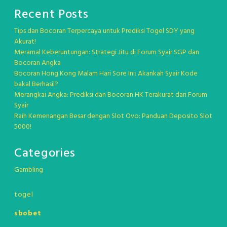
Recent Posts
Tips dan Bocoran Terpercaya untuk Prediksi Togel SDY yang
Akurat!
Meramal Keberuntungan: Strategi Jitu di Forum Syair SGP dan
Bocoran Angka
Bocoran Hong Kong Malam Hari Sore Ini: Akankah Syair Kode
bakal Berhasil?
Merangkai Angka: Prediksi dan Bocoran HK Terakurat dari Forum
Syair
Raih Kemenangan Besar dengan Slot Ovo: Panduan Deposito Slot
5000!
Categories
Gambling
togel
sbobet