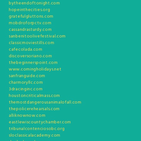
bytheendoftonight.com
hopeinthecities.org
gratefulgluttons.com
mobdroforpctv.com
cassandrasturdy.com
sanbenitoolivefestival.com
classicmoviestills.com
cafecolada.com
discoversoriano.com
thebeginnerspoint.com
www.comingholidays.net
sanfranguide.com
charmoryllc.com
3dracinginc.com
houstoncriticalmass.com
themostdangerousanimalofall.com
thepolicerehearsals.com
alliknownow.com
eastlewiscountychamber.com
tribunalcontenciosobc.org
sloclassicalacademy.com