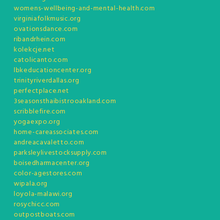
womens-wellbeing-and-mental-health.com
virginiafolkmusic.org
ovationsdance.com
ribandrhein.com
kolekcje.net
catolicanto.com
lbkeducationcenter.org
trinityriverdallas.org
perfectplace.net
3seasonsthaibistrooakland.com
scribblefire.com
yogaexpo.org
home-careassociates.com
andreacavaletto.com
parksleylivestocksupply.com
boisedharmacenter.org
color-agestores.com
wipala.org
loyola-malawi.org
rosychicc.com
outpostboats.com