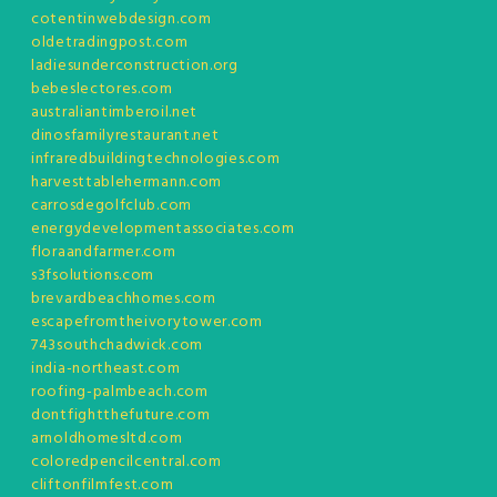
cotentinwebdesign.com
oldetradingpost.com
ladiesunderconstruction.org
bebeslectores.com
australiantimberoil.net
dinosfamilyrestaurant.net
infraredbuildingtechnologies.com
harvesttablehermann.com
carrosdegolfclub.com
energydevelopmentassociates.com
floraandfarmer.com
s3fsolutions.com
brevardbeachhomes.com
escapefromtheivorytower.com
743southchadwick.com
india-northeast.com
roofing-palmbeach.com
dontfightthefuture.com
arnoldhomesltd.com
coloredpencilcentral.com
cliftonfilmfest.com