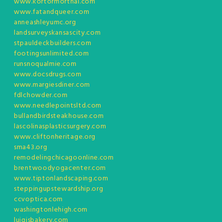
www.kortormorthai.com
www.fatandqueer.com
anneashleyumc.org
landsurveyskansascity.com
stpauldeckbuilders.com
footingsunlimited.com
runsnoqualmie.com
www.docsdrugs.com
www.margiesdiner.com
fdlchowder.com
www.needlepointsltd.com
bullandbirdsteakhouse.com
lascolinasplasticsurgery.com
www.cliftonheritage.org
sma43.org
remodelingchicagoonline.com
brentwoodyogacenter.com
www.tiptonlandscaping.com
steppingupstewardship.org
ccvoptica.com
washingtonlehigh.com
luigisbakery.com