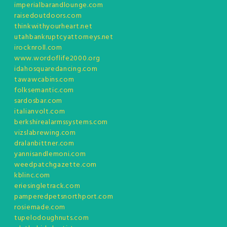
imperialbarandlounge.com
raisedoutdoors.com
thinkwithyourheart.net
utahbankruptcyattorneys.net
irocknroll.com
www.wordoflife2000.org
idahosquaredancing.com
tawawcabins.com
folksemantic.com
sardosbar.com
italianvolt.com
berkshirealarmssystems.com
vizslabrewing.com
dralanbittner.com
yannisandlemoni.com
weedpatchgazette.com
kblinc.com
eriesingletrack.com
pamperedpetsnorthport.com
rosiemade.com
tupelodoughnuts.com