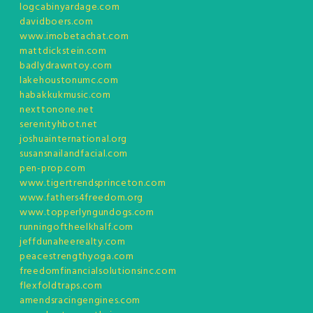
logcabinyardage.com
davidboers.com
www.imobetachat.com
mattdickstein.com
badlydrawntoy.com
lakehoustonumc.com
habakkukmusic.com
nexttonone.net
serenityhbot.net
joshuainternational.org
susansnailandfacial.com
pen-prop.com
www.tigertrendsprinceton.com
www.fathers4freedom.org
www.topperlyngundogs.com
runningoftheelkhalf.com
jeffdunaheerealty.com
peacestrengthyoga.com
freedomfinancialsolutionsinc.com
flexfoldtraps.com
amendsracingengines.com