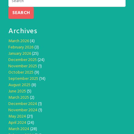
SEARCH
Archives
March 2026
(4)
February 2026
(3)
January 2026
(25)
December 2025
(24)
November 2025
(1)
October 2025
(9)
September 2025
(14)
August 2025
(8)
June 2025
(5)
March 2025
(2)
December 2024
(1)
November 2024
(1)
May 2024
(21)
April 2024
(24)
March 2024
(28)