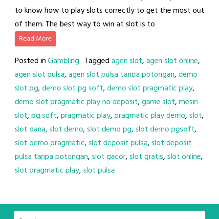
to know how to play slots correctly to get the most out
of them. The best way to win at slot is to
Read More
Posted in
Gambling
Tagged
agen slot
,
agen slot online
,
agen slot pulsa
,
agen slot pulsa tanpa potongan
,
demo
slot pg
,
demo slot pg soft
,
demo slot pragmatic play
,
demo slot pragmatic play no deposit
,
game slot
,
mesin
slot
,
pg soft
,
pragmatic play
,
pragmatic play demo
,
slot
,
slot dana
,
slot demo
,
slot demo pg
,
slot demo pgsoft
,
slot demo pragmatic
,
slot deposit pulsa
,
slot deposit
pulsa tanpa potongan
,
slot gacor
,
slot gratis
,
slot online
,
slot pragmatic play
,
slot pulsa