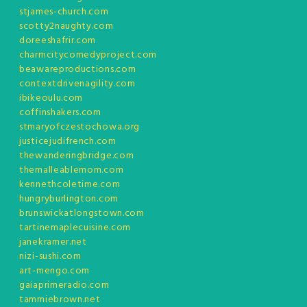
stjames-church.com
scotty2naughty.com
doreeshafrir.com
charmcitycomedyproject.com
beawareproductions.com
contextdrivenagility.com
ibikeoulu.com
coffinshakers.com
stmaryofczestochowa.org
justicejudifrench.com
thewanderingbridge.com
themalleablemom.com
kennethcoletime.com
hungryburlington.com
brunswickatlongstown.com
tartinemaplecuisine.com
janekramer.net
nizi-sushi.com
art-mengo.com
gaiaprimeradio.com
tammiebrown.net