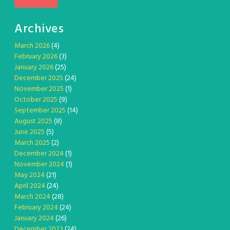
Archives
March 2026
(4)
February 2026
(3)
January 2026
(25)
December 2025
(24)
November 2025
(1)
October 2025
(9)
September 2025
(14)
August 2025
(8)
June 2025
(5)
March 2025
(2)
December 2024
(1)
November 2024
(1)
May 2024
(21)
April 2024
(24)
March 2024
(28)
February 2024
(24)
January 2024
(26)
December 2023
(24)