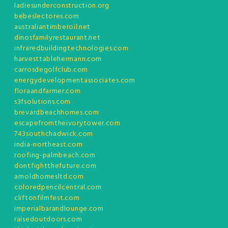
ladiesunderconstruction.org
bebeslectores.com
australiantimberoil.net
dinosfamilyrestaurant.net
infraredbuildingtechnologies.com
harvesttablehermann.com
carrosdegolfclub.com
energydevelopmentassociates.com
floraandfarmer.com
s3fsolutions.com
brevardbeachhomes.com
escapefromtheivorytower.com
743southchadwick.com
india-northeast.com
roofing-palmbeach.com
dontfightthefuture.com
arnoldhomesltd.com
coloredpencilcentral.com
cliftonfilmfest.com
imperialbarandlounge.com
raisedoutdoors.com