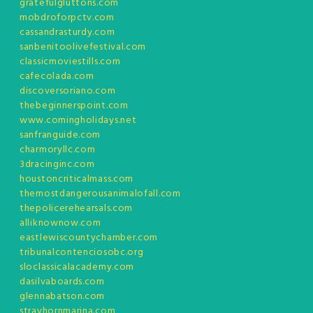
gratefulgluttons.com
mobdroforpctv.com
cassandrasturdy.com
sanbenitoolivefestival.com
classicmoviestills.com
cafecolada.com
discoversoriano.com
thebeginnerspoint.com
www.comingholidays.net
sanfranguide.com
charmoryllc.com
3dracinginc.com
houstoncriticalmass.com
themostdangerousanimalofall.com
thepolicerehearsals.com
alliknownow.com
eastlewiscountychamber.com
tribunalcontenciosobc.org
sloclassicalacademy.com
dasilvaboards.com
glennabatson.com
strayhornmarina.com