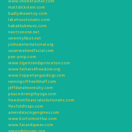
www.imobetachat.com
mattdickstein.com
badlydrawntoy.com
lakehoustonumc.com
habakkukmusic.com
nexttonone.net
serenityhbot.net
joshuainternational.org
susansnailandfacial.com
pen-prop.com
www.tigertrendsprinceton.com
www.fathers4freedom.org
www.topperlyngundogs.com
runningoftheelkhalf.com
jeffdunaheerealty.com
peacestrengthyoga.com
freedomfinancialsolutionsinc.com
flexfoldtraps.com
amendsracingengines.com
www.kortormorthai.com
www.fatandqueer.com
anneashleyumc.org