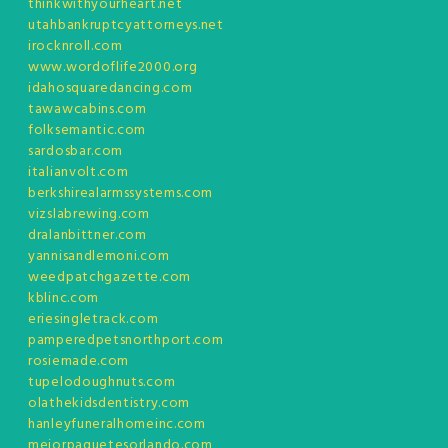
thinkwithyourheart.net
utahbankruptcyattorneys.net
irocknroll.com
www.wordoflife2000.org
idahosquaredancing.com
tawawcabins.com
folksemantic.com
sardosbar.com
italianvolt.com
berkshirealarmssystems.com
vizslabrewing.com
dralanbittner.com
yannisandlemoni.com
weedpatchgazette.com
kblinc.com
eriesingletrack.com
pamperedpetsnorthport.com
rosiemade.com
tupelodoughnuts.com
olathekidsdentistry.com
hanleyfuneralhomeinc.com
mejorpaquetesorlando.com