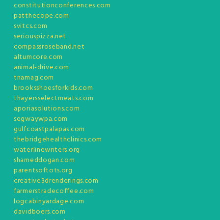
constitutionconferences.com
patthecope.com
svitcs.com
seriouspizza.net
compassroseband.net
altumcore.com
animal-drive.com
tnamag.com
brooksshoesforkids.com
thayersselectmeats.com
aporiasolutions.com
segwaywpa.com
gulfcoastpalapas.com
thebridgehealthclinics.com
waterlinewriters.org
shameddogan.com
parentsoftots.org
creative3drenderings.com
farmerstradecoffee.com
logcabinyardage.com
davidboers.com