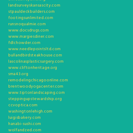
landsurveyskansascity.com
stpauldeckbuilders.com
footingsunlimited.com
runsnoqualmie.com
www.docsdrugs.com
www.margiesdiner.com
fdlchowder.com
www.needlepointsltd.com
bullandbirdsteakhouse.com
lascolinasplasticsurgery.com
www.cliftonheritage.org
sma43.org
remodelingchicagoonline.com
brentwoodyogacenter.com
www.tiptonlandscaping.com
steppingupstewardship.org
ccvoptica.com
washingtonlehigh.com
luigisbakery.com
hanabi-sushi.com
wolfandzed.com