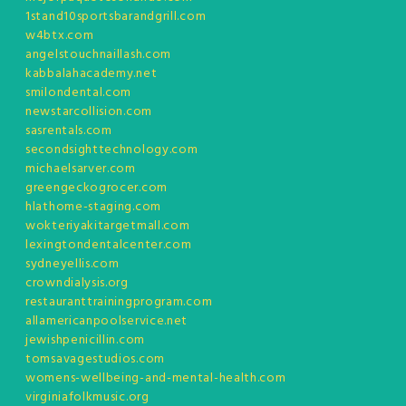
1stand10sportsbarandgrill.com
w4btx.com
angelstouchnaillash.com
kabbalahacademy.net
smilondental.com
newstarcollision.com
sasrentals.com
secondsighttechnology.com
michaelsarver.com
greengeckogrocer.com
hlathome-staging.com
wokteriyakitargetmall.com
lexingtondentalcenter.com
sydneyellis.com
crowndialysis.org
restauranttrainingprogram.com
allamericanpoolservice.net
jewishpenicillin.com
tomsavagestudios.com
womens-wellbeing-and-mental-health.com
virginiafolkmusic.org