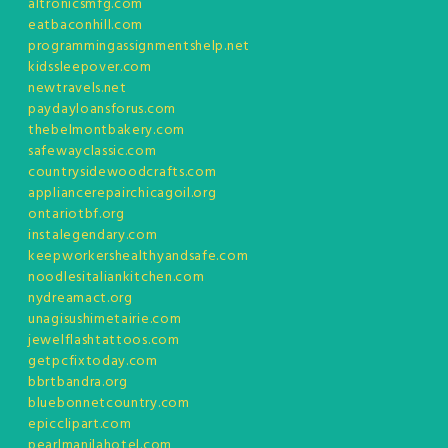
altronicsmfg.com
eatbaconhill.com
programmingassignmentshelp.net
kidssleepover.com
newtravels.net
paydayloansforus.com
thebelmontbakery.com
safewayclassic.com
countrysidewoodcrafts.com
appliancerepairchicagoil.org
ontariotbf.org
instalegendary.com
keepworkershealthyandsafe.com
noodlesitaliankitchen.com
nydreamact.org
unagisushimetairie.com
jewelflashtattoos.com
getpcfixtoday.com
bbrtbandra.org
bluebonnetcountry.com
epicclipart.com
pearlmanilahotel.com