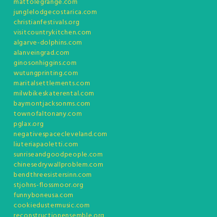
mattolegrange.com
junglelodgecostarica.com
christianfestivals.org
visitcountrykitchen.com
algarve-dolphins.com
alanveingrad.com
ginosonhiggins.com
wutungprinting.com
maritalsettlements.com
milwbikeskaterental.com
baymontjacksonms.com
townofaltonany.com
pglax.org
negativespacecleveland.com
liuteriapaoletti.com
sunriseandgoodpeople.com
chinesedrywallproblem.com
bendthreesistersinn.com
stjohns-flossmoor.org
funnyboneusa.com
cookiedustermusic.com
reconstructionensemble.org