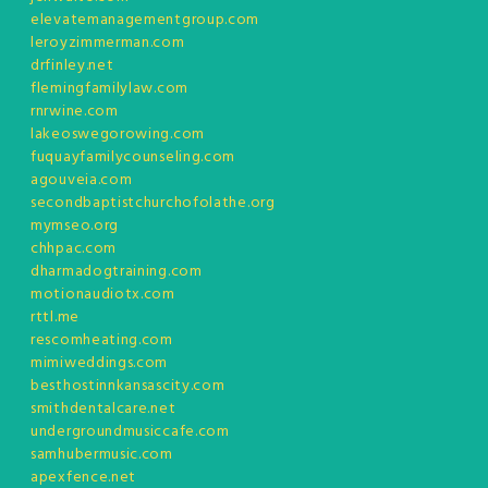
elevatemanagementgroup.com
leroyzimmerman.com
drfinley.net
flemingfamilylaw.com
rnrwine.com
lakeoswegorowing.com
fuquayfamilycounseling.com
agouveia.com
secondbaptistchurchofolathe.org
mymseo.org
chhpac.com
dharmadogtraining.com
motionaudiotx.com
rttl.me
rescomheating.com
mimiweddings.com
besthostinnkansascity.com
smithdentalcare.net
undergroundmusiccafe.com
samhubermusic.com
apexfence.net