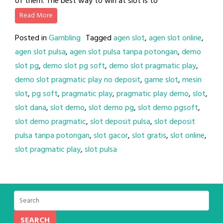
of them. The best way to win at slot is to
Read More
Posted in
Gambling
Tagged
agen slot
,
agen slot online
,
agen slot pulsa
,
agen slot pulsa tanpa potongan
,
demo
slot pg
,
demo slot pg soft
,
demo slot pragmatic play
,
demo slot pragmatic play no deposit
,
game slot
,
mesin
slot
,
pg soft
,
pragmatic play
,
pragmatic play demo
,
slot
,
slot dana
,
slot demo
,
slot demo pg
,
slot demo pgsoft
,
slot demo pragmatic
,
slot deposit pulsa
,
slot deposit
pulsa tanpa potongan
,
slot gacor
,
slot gratis
,
slot online
,
slot pragmatic play
,
slot pulsa
SEARCH