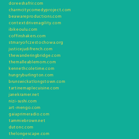
doreeshafrir.com
charmcitycomedyproject.com
beawareproductions.com
contextdrivenagility.com
ibikeoulu.com
coffinshakers.com
stmaryofczestochowa.org
justicejudifrench.com
thewanderingbridge.com
themalleablemom.com
kennethcoletime.com
hungryburlington.com
brunswickatlongstown.com
tartinemaplecuisine.com
janekramer.net
nizi-sushi.com
art-mengo.com
gaiaprimeradio.com
tammiebrown.net
dutonc.com
thelongescape.com