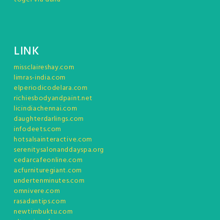
LINK
missclaireshay.com
limras-india.com
elperiodicodelara.com
richiesbodyandpaint.net
licindiachennai.com
daughterdarlings.com
infodeets.com
hotsalsainteractive.com
serenitysalonanddayspa.org
cedarcafeonline.com
acfurnituregiant.com
undertenminutes.com
omnivere.com
rasadantips.com
newtimbuktu.com