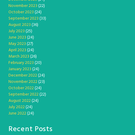
November 2023
(22)
October 2023
(24)
September 2023
(33)
August 2023
(36)
July 2023
(25)
June 2023
(24)
May 2023
(27)
April 2023
(24)
March 2023
(26)
February 2023
(20)
January 2023
(24)
December 2022
(24)
November 2022
(23)
October 2022
(24)
September 2022
(22)
August 2022
(24)
July 2022
(24)
June 2022
(24)
Recent Posts