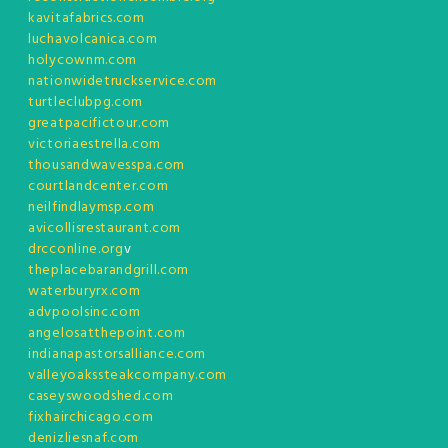
kavitafabrics.com
luchavolcanica.com
holycownm.com
nationwidetruckservice.com
turtleclubpg.com
greatpacifictour.com
victoriaestrella.com
thousandwavesspa.com
courtlandcenter.com
neilfindlaymsp.com
avicollisrestaurant.com
drcconline.org
v
theplacebarandgrill.com
waterburyrx.com
advpoolsinc.com
angelosatthepoint.com
indianapastorsalliance.com
valleyoakssteakcompany.com
caseyswoodshed.com
fixhairchicago.com
denizliesnaf.com