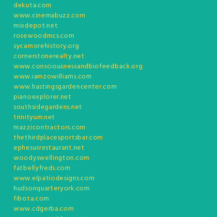
dekuta.com
www.cinemabuzz.com
mixdepot.net
rosewoodmcs.com
sycamorehistory.org
cornerstonerealty.net
www.consciousnessandbiofeedback.org
www.iamzowilliams.com
www.hastingsgardencenter.com
pianoexplorer.net
southsidegardens.net
trinityum.net
mazzicontractors.com
thethirdplacesportsbar.com
ephesusrestaurant.net
woodyswellington.com
fatbellyfreds.com
www.elpatiodesigns.com
hudsonquarteryork.com
fibota.com
www.cdgerba.com