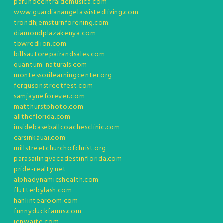
parunocentraldemusica.com
www.guardianangelassistedliving.com
trondhjemsturnforening.com
diamondplazakenya.com
tbwredlion.com
billsautorepairandsales.com
quantum-naturals.com
montessorilearningcenter.org
fergusonstreetfest.com
samjayneforever.com
matthurstphoto.com
alltheflorida.com
insidebaseballcoachesclinic.com
carsinkauai.com
millstreetchurchofchrist.org
parasailingvacadestinflorida.com
pride-realty.net
alphadynamicshealth.com
flutterbylash.com
hanlintearoom.com
funnyduckfarms.com
jenwaite.com