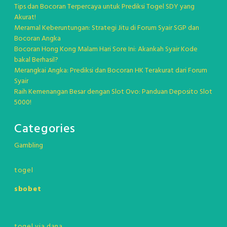
Tips dan Bocoran Terpercaya untuk Prediksi Togel SDY yang
Akurat!
Meramal Keberuntungan: Strategi Jitu di Forum Syair SGP dan
Bocoran Angka
Bocoran Hong Kong Malam Hari Sore Ini: Akankah Syair Kode
bakal Berhasil?
Merangkai Angka: Prediksi dan Bocoran HK Terakurat dari Forum
Syair
Raih Kemenangan Besar dengan Slot Ovo: Panduan Deposito Slot
5000!
Categories
Gambling
togel
sbobet
togel via dana