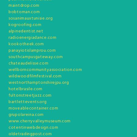
maintdrop.com
bobtoman.com
sosanimauxtunisie.org
kogroofing.com
alpinedentist.net
radioenergiadance.com
kookotheek.com
panayiotislamprou.com
southcampusgateway.com
chateaudelisse.com
wellborncommunityassociation.com
wildwoodfilmfestival.com
westnorthamptonshirejpu.org
hotelbrasile.com
fultonstreetjazz.com
bartlettevents.org
moveablecontainer.com
grupolareina.com
www.cherryvalleymuseum.com
cotentinwebdesign.com
oldetradingpost.com