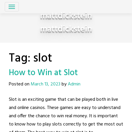
Skip
to
mattdickstein
content
mattdickstein
Tag:
slot
How to Win at Slot
Posted on
March 13, 2023
by
Admin
Slot is an exciting game that can be played both in live
and online casinos. These games are easy to understand
and offer the chance to win real money. It is important
to know how to play slots correctly to get the most out