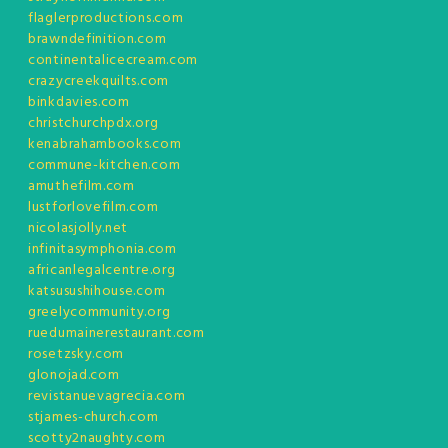
flaglerproductions.com
brawndefinition.com
continentalicecream.com
crazycreekquilts.com
binkdavies.com
christchurchpdx.org
kenabrahambooks.com
commune-kitchen.com
amuthefilm.com
lustforlovefilm.com
nicolasjolly.net
infinitasymphonia.com
africanlegalcentre.org
katsusushihouse.com
greelycommunity.org
ruedumainerestaurant.com
rosetzsky.com
glonojad.com
revistanuevagrecia.com
stjames-church.com
scotty2naughty.com