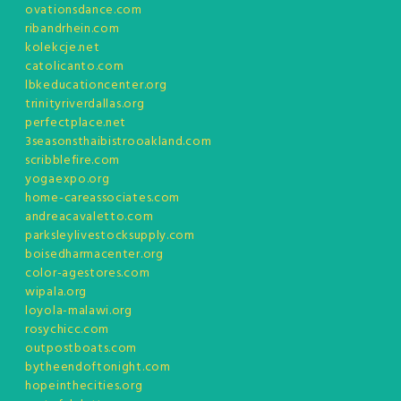
ovationsdance.com
ribandrhein.com
kolekcje.net
catolicanto.com
lbkeducationcenter.org
trinityriverdallas.org
perfectplace.net
3seasonsthaibistrooakland.com
scribblefire.com
yogaexpo.org
home-careassociates.com
andreacavaletto.com
parksleylivestocksupply.com
boisedharmacenter.org
color-agestores.com
wipala.org
loyola-malawi.org
rosychicc.com
outpostboats.com
bytheendoftonight.com
hopeinthecities.org